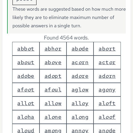
These words are suggested based on how much more
likely they are to eliminate maximum number of
possible answers in a single turn.
Found 4564 words.
a
b
b
o
t
a
b
h
o
r
a
b
o
d
e
a
b
o
r
t
a
b
o
u
t
a
b
o
v
e
a
c
o
r
n
a
c
t
o
r
a
d
o
b
e
a
d
o
p
t
a
d
o
r
e
a
d
o
r
n
a
f
o
o
t
a
f
o
u
l
a
g
l
o
w
a
g
o
n
y
a
l
l
o
t
a
l
l
o
w
a
l
l
o
y
a
l
o
f
t
a
l
o
h
a
a
l
o
n
e
a
l
o
n
g
a
l
o
o
f
a
l
o
u
d
a
m
o
n
g
a
n
n
o
y
a
n
o
d
e