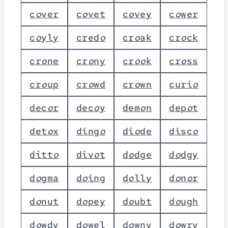
c
o
v
e
r
c
o
v
e
t
c
o
v
e
y
c
o
w
e
r
c
o
y
l
y
c
r
e
d
o
c
r
o
a
k
c
r
o
c
k
c
r
o
n
e
c
r
o
n
y
c
r
o
o
k
c
r
o
s
s
c
r
o
u
p
c
r
o
w
d
c
r
o
w
n
c
u
r
i
o
d
e
c
o
r
d
e
c
o
y
d
e
m
o
n
d
e
p
o
t
d
e
t
o
x
d
i
n
g
o
d
i
o
d
e
d
i
s
c
o
d
i
t
t
o
d
i
v
o
t
d
o
d
g
e
d
o
d
g
y
d
o
g
m
a
d
o
i
n
g
d
o
l
l
y
d
o
n
o
r
d
o
n
u
t
d
o
p
e
y
d
o
u
b
t
d
o
u
g
h
d
o
w
d
y
d
o
w
e
l
d
o
w
n
y
d
o
w
r
y