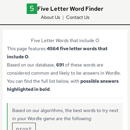
Five Letter Word Finder
About Us
|
Contact Us
Five Letter Words that include O
This page features
4564 five letter words that
include O
.
Based on our database,
691
of these words are
considered common and likely to be answers in Wordle.
You can find the full list below, with
possible answers
highlighted in bold
.
Based on our algorithms, the best words to try next
in your Wordle game are the following:
prost