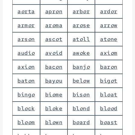
a
o
r
t
a
a
p
r
o
n
a
r
b
o
r
a
r
d
o
r
a
r
m
o
r
a
r
o
m
a
a
r
o
s
e
a
r
r
o
w
a
r
s
o
n
a
s
c
o
t
a
t
o
l
l
a
t
o
n
e
a
u
d
i
o
a
v
o
i
d
a
w
o
k
e
a
x
i
o
m
a
x
i
o
n
b
a
c
o
n
b
a
n
j
o
b
a
r
o
n
b
a
t
o
n
b
a
y
o
u
b
e
l
o
w
b
i
g
o
t
b
i
n
g
o
b
i
o
m
e
b
i
s
o
n
b
l
o
a
t
b
l
o
c
k
b
l
o
k
e
b
l
o
n
d
b
l
o
o
d
b
l
o
o
m
b
l
o
w
n
b
o
a
r
d
b
o
a
s
t