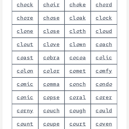
c
h
o
c
k
c
h
o
i
r
c
h
o
k
e
c
h
o
r
d
c
h
o
r
e
c
h
o
s
e
c
l
o
a
k
c
l
o
c
k
c
l
o
n
e
c
l
o
s
e
c
l
o
t
h
c
l
o
u
d
c
l
o
u
t
c
l
o
v
e
c
l
o
w
n
c
o
a
c
h
c
o
a
s
t
c
o
b
r
a
c
o
c
o
a
c
o
l
i
c
c
o
l
o
n
c
o
l
o
r
c
o
m
e
t
c
o
m
f
y
c
o
m
i
c
c
o
m
m
a
c
o
n
c
h
c
o
n
d
o
c
o
n
i
c
c
o
p
s
e
c
o
r
a
l
c
o
r
e
r
c
o
r
n
y
c
o
u
c
h
c
o
u
g
h
c
o
u
l
d
c
o
u
n
t
c
o
u
p
e
c
o
u
r
t
c
o
v
e
n