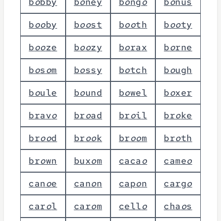
b
o
b
b
y
b
o
n
e
y
b
o
n
g
o
b
o
n
u
s
b
o
o
b
y
b
o
o
s
t
b
o
o
t
h
b
o
o
t
y
b
o
o
z
e
b
o
o
z
y
b
o
r
a
x
b
o
r
n
e
b
o
s
o
m
b
o
s
s
y
b
o
t
c
h
b
o
u
g
h
b
o
u
l
e
b
o
u
n
d
b
o
w
e
l
b
o
x
e
r
b
r
a
v
o
b
r
o
a
d
b
r
o
i
l
b
r
o
k
e
b
r
o
o
d
b
r
o
o
k
b
r
o
o
m
b
r
o
t
h
b
r
o
w
n
b
u
x
o
m
c
a
c
a
o
c
a
m
e
o
c
a
n
o
e
c
a
n
o
n
c
a
p
o
n
c
a
r
g
o
c
a
r
o
l
c
a
r
o
m
c
e
l
l
o
c
h
a
o
s