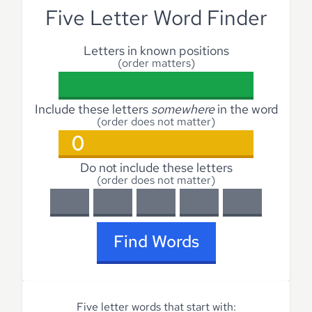
Five Letter Word Finder
Letters in known positions
(order matters)
Include these letters
somewhere
in the word
(order does not matter)
Do not include these letters
(order does not matter)
Find Words
Five letter words that start with: