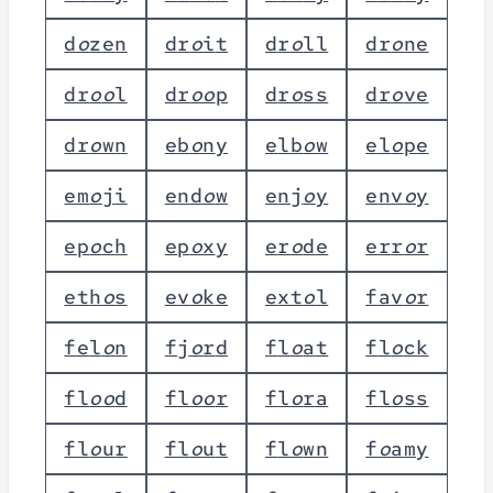
d
o
z
e
n
d
r
o
i
t
d
r
o
l
l
d
r
o
n
e
d
r
o
o
l
d
r
o
o
p
d
r
o
s
s
d
r
o
v
e
d
r
o
w
n
e
b
o
n
y
e
l
b
o
w
e
l
o
p
e
e
m
o
j
i
e
n
d
o
w
e
n
j
o
y
e
n
v
o
y
e
p
o
c
h
e
p
o
x
y
e
r
o
d
e
e
r
r
o
r
e
t
h
o
s
e
v
o
k
e
e
x
t
o
l
f
a
v
o
r
f
e
l
o
n
f
j
o
r
d
f
l
o
a
t
f
l
o
c
k
f
l
o
o
d
f
l
o
o
r
f
l
o
r
a
f
l
o
s
s
f
l
o
u
r
f
l
o
u
t
f
l
o
w
n
f
o
a
m
y