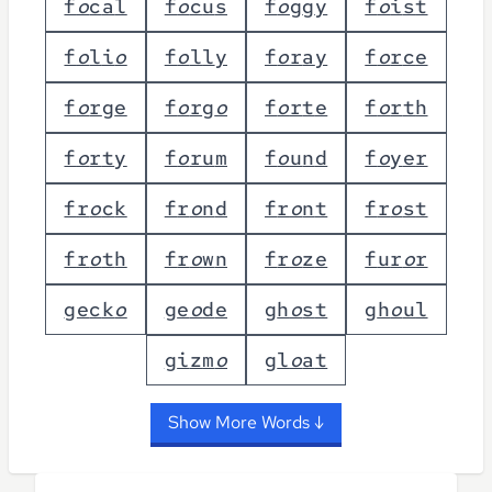
f
o
c
a
l
f
o
c
u
s
f
o
g
g
y
f
o
i
s
t
f
o
l
i
o
f
o
l
l
y
f
o
r
a
y
f
o
r
c
e
f
o
r
g
e
f
o
r
g
o
f
o
r
t
e
f
o
r
t
h
f
o
r
t
y
f
o
r
u
m
f
o
u
n
d
f
o
y
e
r
f
r
o
c
k
f
r
o
n
d
f
r
o
n
t
f
r
o
s
t
f
r
o
t
h
f
r
o
w
n
f
r
o
z
e
f
u
r
o
r
g
e
c
k
o
g
e
o
d
e
g
h
o
s
t
g
h
o
u
l
g
i
z
m
o
g
l
o
a
t
Show More Words ↓