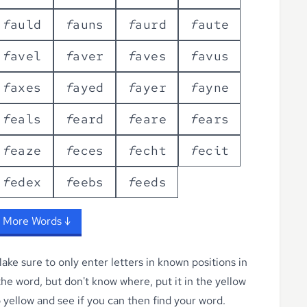
f
a
u
l
d
f
a
u
n
s
f
a
u
r
d
f
a
u
t
e
f
a
v
e
l
f
a
v
e
r
f
a
v
e
s
f
a
v
u
s
f
a
x
e
s
f
a
y
e
d
f
a
y
e
r
f
a
y
n
e
f
e
a
l
s
f
e
a
r
d
f
e
a
r
e
f
e
a
r
s
f
e
a
z
e
f
e
c
e
s
f
e
c
h
t
f
e
c
i
t
f
e
d
e
x
f
e
e
b
s
f
e
e
d
s
 More Words ↓
ke sure to only enter letters in known positions in
 the word, but don't know where, put it in the yellow
o yellow
and see if you can then find your word.