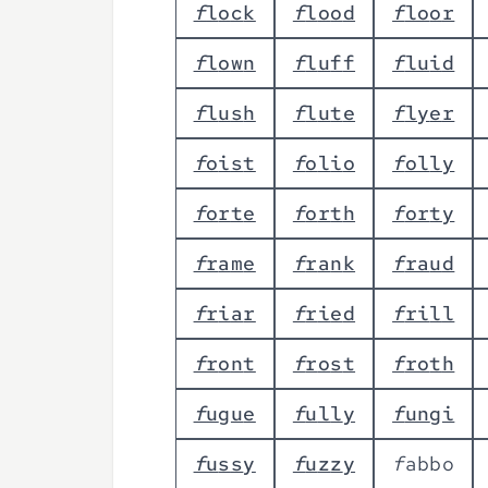
f
l
o
c
k
f
l
o
o
d
f
l
o
o
r
f
l
o
w
n
f
l
u
f
f
f
l
u
i
d
f
l
u
s
h
f
l
u
t
e
f
l
y
e
r
f
o
i
s
t
f
o
l
i
o
f
o
l
l
y
f
o
r
t
e
f
o
r
t
h
f
o
r
t
y
f
r
a
m
e
f
r
a
n
k
f
r
a
u
d
f
r
i
a
r
f
r
i
e
d
f
r
i
l
l
f
r
o
n
t
f
r
o
s
t
f
r
o
t
h
f
u
g
u
e
f
u
l
l
y
f
u
n
g
i
f
u
s
s
y
f
u
z
z
y
f
a
b
b
o