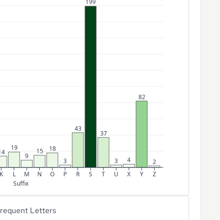
199
82
43
37
19
18
15
14
9
4
3
3
2
K
L
M
N
O
P
R
S
T
U
X
Y
Z
Suffix
requent Letters