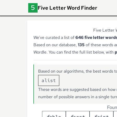
Five Letter Word Finder
Five Letter 
We've curated a list of
646 five letter words
Based on our database,
135
of these words a
Wordle. You can find the full list below, with
p
Based on our algorithms, the best words to
alist
These words are suggested based on how 
number of possible answers in a single tur
Foun
f
a
b
l
e
f
a
c
e
t
f
a
i
n
t