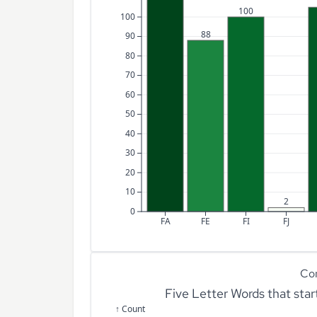
100
100
88
90
80
70
60
50
40
30
20
10
2
0
FA
FE
FI
FJ
Co
Five Letter Words that sta
↑ Count