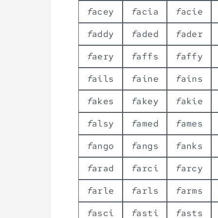
f
a
c
e
y
f
a
c
i
a
f
a
c
i
e
f
a
d
d
y
f
a
d
e
d
f
a
d
e
r
f
a
e
r
y
f
a
f
f
s
f
a
f
f
y
f
a
i
l
s
f
a
i
n
e
f
a
i
n
s
f
a
k
e
s
f
a
k
e
y
f
a
k
i
e
f
a
l
s
y
f
a
m
e
d
f
a
m
e
s
f
a
n
g
o
f
a
n
g
s
f
a
n
k
s
f
a
r
a
d
f
a
r
c
i
f
a
r
c
y
f
a
r
l
e
f
a
r
l
s
f
a
r
m
s
f
a
s
c
i
f
a
s
t
i
f
a
s
t
s