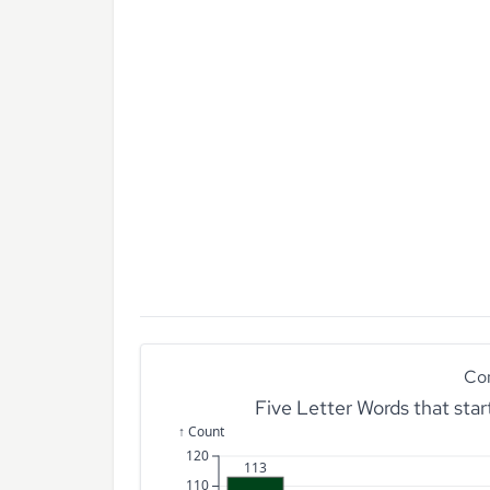
Co
Five Letter Words that sta
↑ Count
120
113
110