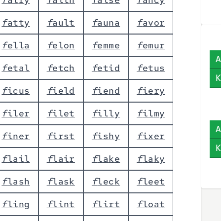
f
a
t
t
y
f
a
u
l
t
f
a
u
n
a
f
a
v
o
r
f
e
l
l
a
f
e
l
o
n
f
e
m
m
e
f
e
m
u
r
A
f
e
t
a
l
f
e
t
c
h
f
e
t
i
d
f
e
t
u
s
K
f
i
c
u
s
f
i
e
l
d
f
i
e
n
d
f
i
e
r
y
f
i
l
e
r
f
i
l
e
t
f
i
l
l
y
f
i
l
m
y
A
f
i
n
e
r
f
i
r
s
t
f
i
s
h
y
f
i
x
e
r
K
f
l
a
i
l
f
l
a
i
r
f
l
a
k
e
f
l
a
k
y
f
l
a
s
h
f
l
a
s
k
f
l
e
c
k
f
l
e
e
t
f
l
i
n
g
f
l
i
n
t
f
l
i
r
t
f
l
o
a
t