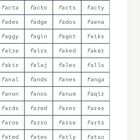
f
a
c
t
a
f
a
c
t
o
f
a
c
t
s
f
a
c
t
y
f
a
d
e
s
f
a
d
g
e
f
a
d
o
s
f
a
e
n
a
f
a
g
g
y
f
a
g
i
n
f
a
g
o
t
f
a
i
k
s
f
a
i
r
e
f
a
i
r
s
f
a
k
e
d
f
a
k
e
r
f
a
k
i
r
f
a
l
a
j
f
a
l
e
s
f
a
l
l
s
f
a
n
a
l
f
a
n
d
s
f
a
n
e
s
f
a
n
g
a
f
a
n
o
n
f
a
n
o
s
f
a
n
u
m
f
a
q
i
r
f
a
r
d
s
f
a
r
e
d
f
a
r
e
r
f
a
r
e
s
f
a
r
o
s
f
a
r
r
o
f
a
r
s
e
f
a
r
t
s
f
a
t
e
d
f
a
t
e
s
f
a
t
l
y
f
a
t
s
o