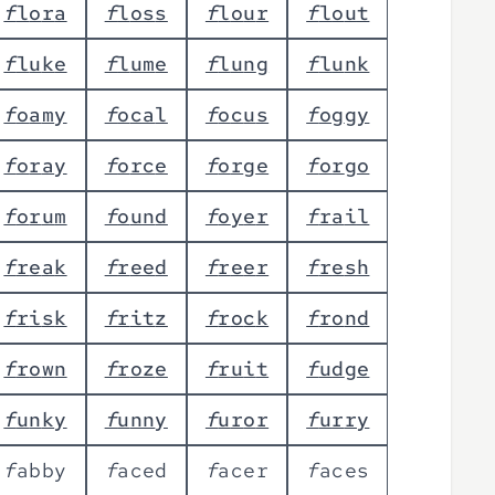
f
l
o
r
a
f
l
o
s
s
f
l
o
u
r
f
l
o
u
t
f
l
u
k
e
f
l
u
m
e
f
l
u
n
g
f
l
u
n
k
f
o
a
m
y
f
o
c
a
l
f
o
c
u
s
f
o
g
g
y
f
o
r
a
y
f
o
r
c
e
f
o
r
g
e
f
o
r
g
o
f
o
r
u
m
f
o
u
n
d
f
o
y
e
r
f
r
a
i
l
f
r
e
a
k
f
r
e
e
d
f
r
e
e
r
f
r
e
s
h
f
r
i
s
k
f
r
i
t
z
f
r
o
c
k
f
r
o
n
d
f
r
o
w
n
f
r
o
z
e
f
r
u
i
t
f
u
d
g
e
f
u
n
k
y
f
u
n
n
y
f
u
r
o
r
f
u
r
r
y
f
a
b
b
y
f
a
c
e
d
f
a
c
e
r
f
a
c
e
s