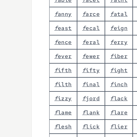
f
a
n
n
y
f
a
r
c
e
f
a
t
a
l
f
e
a
s
t
f
e
c
a
l
f
e
i
g
n
f
e
n
c
e
f
e
r
a
l
f
e
r
r
y
f
e
v
e
r
f
e
w
e
r
f
i
b
e
r
f
i
f
t
h
f
i
f
t
y
f
i
g
h
t
f
i
l
t
h
f
i
n
a
l
f
i
n
c
h
f
i
z
z
y
f
j
o
r
d
f
l
a
c
k
f
l
a
m
e
f
l
a
n
k
f
l
a
r
e
f
l
e
s
h
f
l
i
c
k
f
l
i
e
r