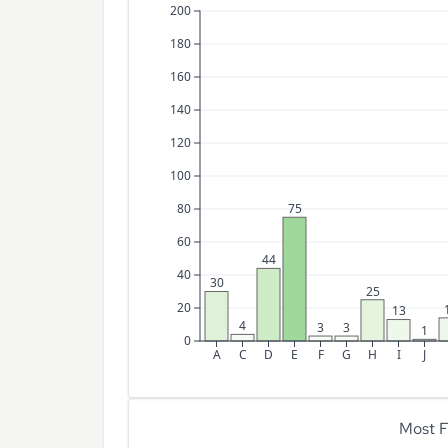
200
180
160
140
120
100
80
75
60
44
40
30
25
20
13
4
3
3
1
0
A
C
D
E
F
G
H
I
J
Most F