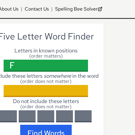
About Us
|
Contact Us
|
Spelling Bee Solver
Five Letter Word Finder
Letters in known positions
(order matters)
clude these letters
somewhere
in the word
(order does not matter)
Do not include these letters
(order does not matter)
Find Words