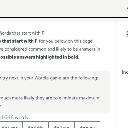
Words that start with F
 that start with F
for you below on this page.
re considered common and likely to be answers in
ossible answers highlighted in bold
.
In
 try next in your Wordle game are the following:
much more likely they are to eliminate maximum
n.
d 646 words.
f
a
i
r
y
f
a
i
t
h
f
a
l
s
e
f
a
n
c
y