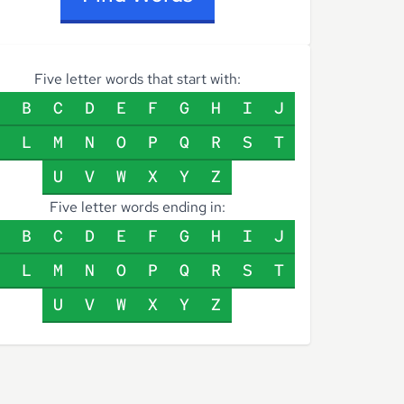
Five letter words that start with:
B
C
D
E
F
G
H
I
J
L
M
N
O
P
Q
R
S
T
U
V
W
X
Y
Z
Five letter words ending in:
B
C
D
E
F
G
H
I
J
L
M
N
O
P
Q
R
S
T
U
V
W
X
Y
Z