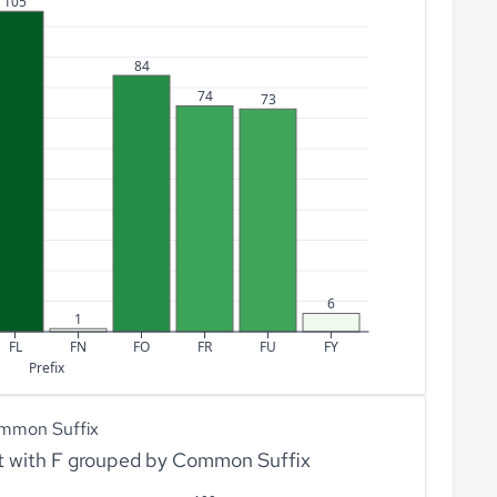
105
84
74
73
6
1
FL
FN
FO
FR
FU
FY
Prefix
mmon Suffix
rt with F grouped by Common Suffix