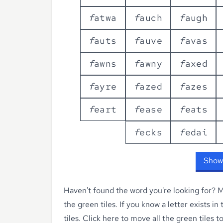
f
a
t
w
a
f
a
u
c
h
f
a
u
g
h
f
a
u
t
s
f
a
u
v
e
f
a
v
a
s
f
a
w
n
s
f
a
w
n
y
f
a
x
e
d
f
a
y
r
e
f
a
z
e
d
f
a
z
e
s
f
e
a
r
t
f
e
a
s
e
f
e
a
t
s
f
e
c
k
s
f
e
d
a
i
Show
Haven't found the word you're looking for?
Ma
the green tiles. If you know a letter exists in
tiles.
Click here to move all the green tiles t