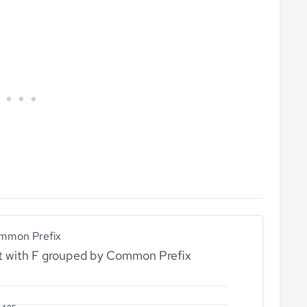
mmon Prefix
rt with F grouped by Common Prefix