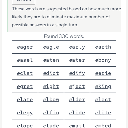
These words are suggested based on how much more
likely they are to eliminate maximum number of
possible answers in a single turn.
Found 330 words.
e
a
g
e
r
e
a
g
l
e
e
a
r
l
y
e
a
r
t
h
e
a
s
e
l
e
a
t
e
n
e
a
t
e
r
e
b
o
n
y
e
c
l
a
t
e
d
i
c
t
e
d
i
f
y
e
e
r
i
e
e
g
r
e
t
e
i
g
h
t
e
j
e
c
t
e
k
i
n
g
e
l
a
t
e
e
l
b
o
w
e
l
d
e
r
e
l
e
c
t
e
l
e
g
y
e
l
f
i
n
e
l
i
d
e
e
l
i
t
e
e
l
o
p
e
e
l
u
d
e
e
m
a
i
l
e
m
b
e
d