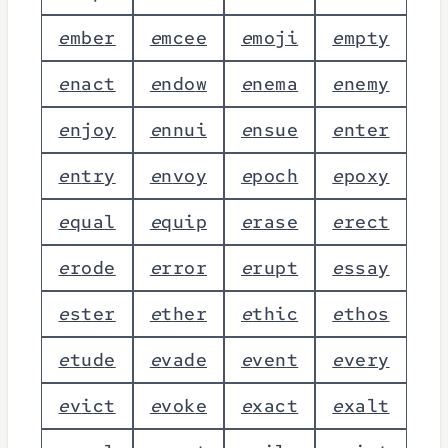
e
m
b
e
r
e
m
c
e
e
e
m
o
j
i
e
m
p
t
y
e
n
a
c
t
e
n
d
o
w
e
n
e
m
a
e
n
e
m
y
e
n
j
o
y
e
n
n
u
i
e
n
s
u
e
e
n
t
e
r
e
n
t
r
y
e
n
v
o
y
e
p
o
c
h
e
p
o
x
y
e
q
u
a
l
e
q
u
i
p
e
r
a
s
e
e
r
e
c
t
e
r
o
d
e
e
r
r
o
r
e
r
u
p
t
e
s
s
a
y
e
s
t
e
r
e
t
h
e
r
e
t
h
i
c
e
t
h
o
s
e
t
u
d
e
e
v
a
d
e
e
v
e
n
t
e
v
e
r
y
e
v
i
c
t
e
v
o
k
e
e
x
a
c
t
e
x
a
l
t