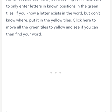
to only enter letters in known positions in the green
tiles. If you know a letter exists in the word, but don't
know where, put it in the yellow tiles.
Click here to
move all the green tiles to yellow
and see if you can
then find your word.