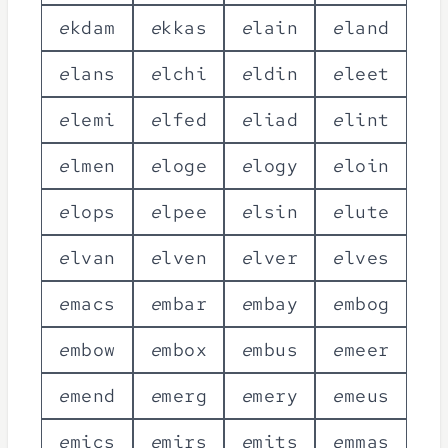
e
k
d
a
m
e
k
k
a
s
e
l
a
i
n
e
l
a
n
d
e
l
a
n
s
e
l
c
h
i
e
l
d
i
n
e
l
e
e
t
e
l
e
m
i
e
l
f
e
d
e
l
i
a
d
e
l
i
n
t
e
l
m
e
n
e
l
o
g
e
e
l
o
g
y
e
l
o
i
n
e
l
o
p
s
e
l
p
e
e
e
l
s
i
n
e
l
u
t
e
e
l
v
a
n
e
l
v
e
n
e
l
v
e
r
e
l
v
e
s
e
m
a
c
s
e
m
b
a
r
e
m
b
a
y
e
m
b
o
g
e
m
b
o
w
e
m
b
o
x
e
m
b
u
s
e
m
e
e
r
e
m
e
n
d
e
m
e
r
g
e
m
e
r
y
e
m
e
u
s
e
m
i
c
s
e
m
i
r
s
e
m
i
t
s
e
m
m
a
s