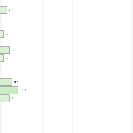
79
68
55
89
68
97
117
88