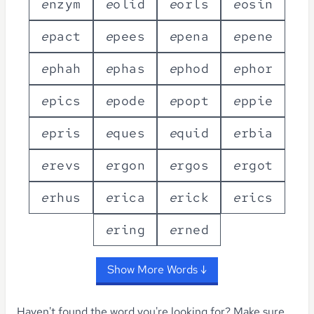
e
n
z
y
m
e
o
l
i
d
e
o
r
l
s
e
o
s
i
n
e
p
a
c
t
e
p
e
e
s
e
p
e
n
a
e
p
e
n
e
e
p
h
a
h
e
p
h
a
s
e
p
h
o
d
e
p
h
o
r
e
p
i
c
s
e
p
o
d
e
e
p
o
p
t
e
p
p
i
e
e
p
r
i
s
e
q
u
e
s
e
q
u
i
d
e
r
b
i
a
e
r
e
v
s
e
r
g
o
n
e
r
g
o
s
e
r
g
o
t
e
r
h
u
s
e
r
i
c
a
e
r
i
c
k
e
r
i
c
s
e
r
i
n
g
e
r
n
e
d
Show More Words ↓
Haven't found the word you're looking for?
Make sure