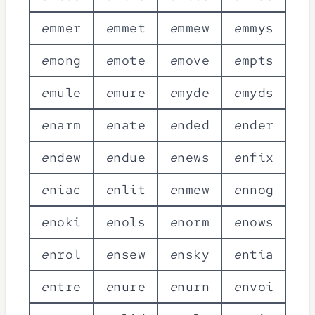
e
m
m
e
r
e
m
m
e
t
e
m
m
e
w
e
m
m
y
s
e
m
o
n
g
e
m
o
t
e
e
m
o
v
e
e
m
p
t
s
e
m
u
l
e
e
m
u
r
e
e
m
y
d
e
e
m
y
d
s
e
n
a
r
m
e
n
a
t
e
e
n
d
e
d
e
n
d
e
r
e
n
d
e
w
e
n
d
u
e
e
n
e
w
s
e
n
f
i
x
e
n
i
a
c
e
n
l
i
t
e
n
m
e
w
e
n
n
o
g
e
n
o
k
i
e
n
o
l
s
e
n
o
r
m
e
n
o
w
s
e
n
r
o
l
e
n
s
e
w
e
n
s
k
y
e
n
t
i
a
e
n
t
r
e
e
n
u
r
e
e
n
u
r
n
e
n
v
o
i