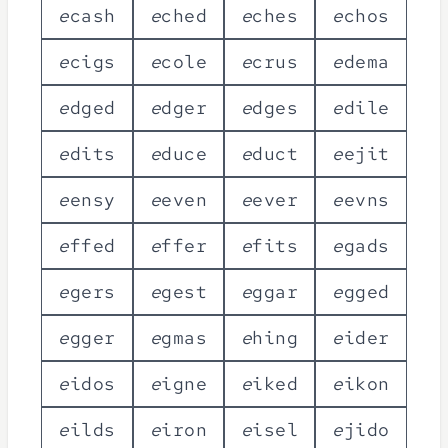
e
c
a
s
h
e
c
h
e
d
e
c
h
e
s
e
c
h
o
s
e
c
i
g
s
e
c
o
l
e
e
c
r
u
s
e
d
e
m
a
e
d
g
e
d
e
d
g
e
r
e
d
g
e
s
e
d
i
l
e
e
d
i
t
s
e
d
u
c
e
e
d
u
c
t
e
e
j
i
t
e
e
n
s
y
e
e
v
e
n
e
e
v
e
r
e
e
v
n
s
e
f
f
e
d
e
f
f
e
r
e
f
i
t
s
e
g
a
d
s
e
g
e
r
s
e
g
e
s
t
e
g
g
a
r
e
g
g
e
d
e
g
g
e
r
e
g
m
a
s
e
h
i
n
g
e
i
d
e
r
e
i
d
o
s
e
i
g
n
e
e
i
k
e
d
e
i
k
o
n
e
i
l
d
s
e
i
r
o
n
e
i
s
e
l
e
j
i
d
o