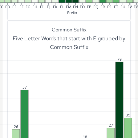
EC
ED
EE
EF
EG
EH
EI
EJ
EK
EL
EM
EN
EO
EP
EQ
ER
ES
ET
EU
EV
E
Prefix
Common Suffix
Five Letter Words that start with E grouped by
Common Suffix
79
57
35
27
26
18