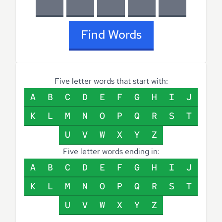
Find Words
Five letter words that start with:
A
B
C
D
E
F
G
H
I
J
K
L
M
N
O
P
Q
R
S
T
U
V
W
X
Y
Z
Five letter words ending in:
A
B
C
D
E
F
G
H
I
J
K
L
M
N
O
P
Q
R
S
T
U
V
W
X
Y
Z