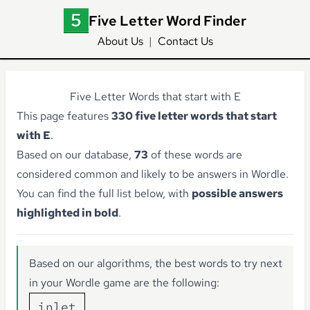
Five Letter Word Finder
About Us
|
Contact Us
Five Letter Words that start with E
This page features
330 five letter words that start
with E
.
Based on our database,
73
of these words are
considered common and likely to be answers in Wordle.
You can find the full list below, with
possible answers
highlighted in bold
.
Based on our algorithms, the best words to try next
in your Wordle game are the following:
inlet