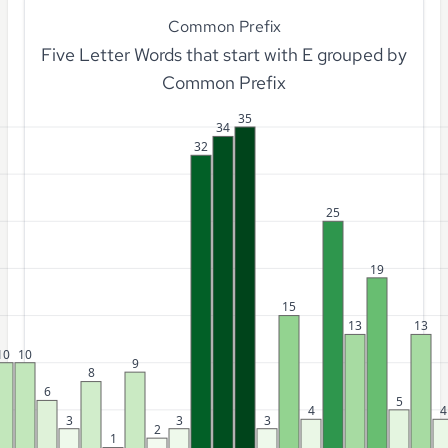
Common Prefix
Five Letter Words that start with E grouped by
Common Prefix
35
34
32
25
19
15
13
13
10
10
9
8
6
5
4
4
3
3
3
2
1