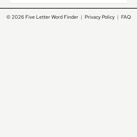
© 2026
Five Letter Word Finder
|
Privacy Policy
|
FAQ