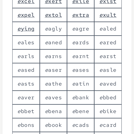
e
x
c
e
l
e
x
e
r
t
e
x
i
l
e
e
x
i
s
t
e
x
p
e
l
e
x
t
o
l
e
x
t
r
a
e
x
u
l
t
e
y
i
n
g
e
a
g
l
y
e
a
g
r
e
e
a
l
e
d
e
a
l
e
s
e
a
n
e
d
e
a
r
d
s
e
a
r
e
d
e
a
r
l
s
e
a
r
n
s
e
a
r
n
t
e
a
r
s
t
e
a
s
e
d
e
a
s
e
r
e
a
s
e
s
e
a
s
l
e
e
a
s
t
s
e
a
t
h
e
e
a
t
i
n
e
a
v
e
d
e
a
v
e
r
e
a
v
e
s
e
b
a
n
k
e
b
b
e
d
e
b
b
e
t
e
b
e
n
a
e
b
e
n
e
e
b
i
k
e
e
b
o
n
s
e
b
o
o
k
e
c
a
d
s
e
c
a
r
d