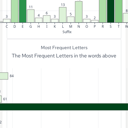
13
11
8
6
5
4
3
3
3
2
C
D
E
G
H
I
K
L
M
N
O
P
R
S
T
Suffix
Most Frequent Letters
The Most Frequent Letters in the words above
84
8
61
2