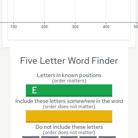
100
200
300
400
50
Five Letter Word Finder
Letters in known positions
(order matters)
Include these letters
somewhere
in the word
(order does not matter)
Do not include these letters
(order does not matter)