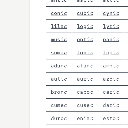
c
o
n
i
c
c
u
b
i
c
c
y
n
i
c
l
i
l
a
c
l
o
g
i
c
l
y
r
i
c
m
u
s
i
c
o
p
t
i
c
p
a
n
i
c
s
u
m
a
c
t
o
n
i
c
t
o
p
i
c
a
d
u
n
c
a
f
a
n
c
a
m
n
i
c
a
u
l
i
c
a
u
r
i
c
a
z
o
i
c
b
r
o
n
c
c
a
b
o
c
c
e
r
i
c
c
u
m
e
c
c
u
s
e
c
d
a
r
i
c
d
u
r
o
c
e
n
i
a
c
e
s
t
o
c