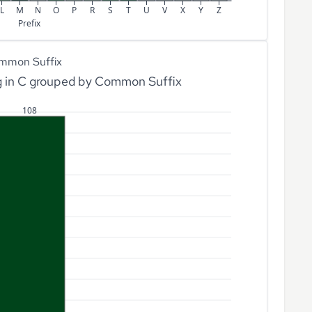
L
M
N
O
P
R
S
T
U
V
X
Y
Z
Prefix
mmon Suffix
g in C grouped by Common Suffix
108