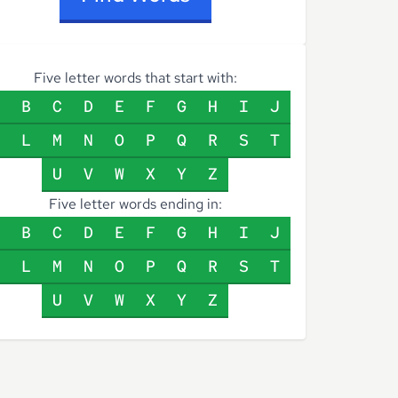
Five letter words that start with:
B
C
D
E
F
G
H
I
J
L
M
N
O
P
Q
R
S
T
U
V
W
X
Y
Z
Five letter words ending in:
B
C
D
E
F
G
H
I
J
L
M
N
O
P
Q
R
S
T
U
V
W
X
Y
Z