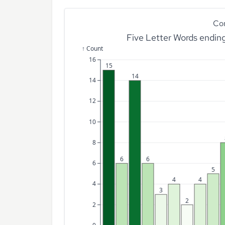
Co
Five Letter Words endin
↑ Count
16
15
14
14
12
10
8
6
6
6
5
4
4
4
3
2
2