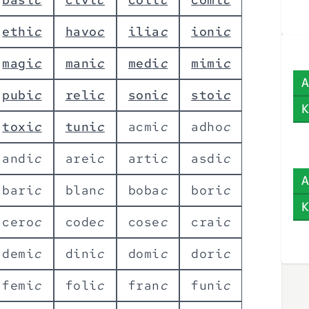
e
t
h
i
c
h
a
v
o
c
i
l
i
a
c
i
o
n
i
c
m
a
g
i
c
m
a
n
i
c
m
e
d
i
c
m
i
m
i
c
A
p
u
b
i
c
r
e
l
i
c
s
o
n
i
c
s
t
o
i
c
K
t
o
x
i
c
t
u
n
i
c
a
c
m
i
c
a
d
h
o
c
a
n
d
i
c
a
r
e
i
c
a
r
t
i
c
a
s
d
i
c
A
b
a
r
i
c
b
l
a
n
c
b
o
b
a
c
b
o
r
i
c
K
c
e
r
o
c
c
o
d
e
c
c
o
s
e
c
c
r
a
i
c
d
e
m
i
c
d
i
n
i
c
d
o
m
i
c
d
o
r
i
c
f
e
m
i
c
f
o
l
i
c
f
r
a
n
c
f
u
n
i
c