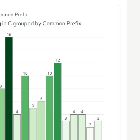
mmon Prefix
g in C grouped by Common Prefix
16
12
10
10
8
6
5
4
4
4
3
3
2