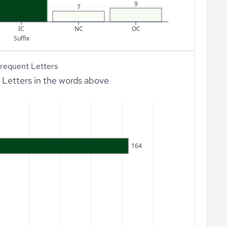
9
7
IC
NC
OC
Suffix
requent Letters
Letters in the words above
164