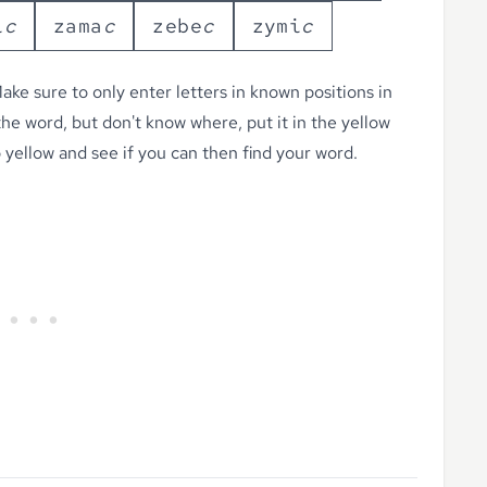
i
c
z
a
m
a
c
z
e
b
e
c
z
y
m
i
c
ke sure to only enter letters in known positions in
 the word, but don't know where, put it in the yellow
o yellow
and see if you can then find your word.