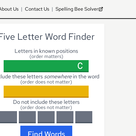
About Us
|
Contact Us
|
Spelling Bee Solver
Five Letter Word Finder
Letters in known positions
(order matters)
clude these letters
somewhere
in the word
(order does not matter)
Do not include these letters
(order does not matter)
Find Words