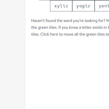
x
y
l
i
c
y
o
g
i
c
y
o
n
Haven't found the word you're looking for?
Ma
the green tiles. If you know a letter exists in
tiles.
Click here to move all the green tiles t