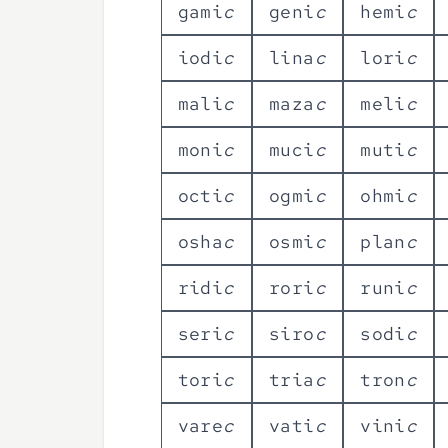
g
a
m
i
c
g
e
n
i
c
h
e
m
i
c
i
o
d
i
c
l
i
n
a
c
l
o
r
i
c
m
a
l
i
c
m
a
z
a
c
m
e
l
i
c
m
o
n
i
c
m
u
c
i
c
m
u
t
i
c
o
c
t
i
c
o
g
m
i
c
o
h
m
i
c
o
s
h
a
c
o
s
m
i
c
p
l
a
n
c
r
i
d
i
c
r
o
r
i
c
r
u
n
i
c
s
e
r
i
c
s
i
r
o
c
s
o
d
i
c
t
o
r
i
c
t
r
i
a
c
t
r
o
n
c
v
a
r
e
c
v
a
t
i
c
v
i
n
i
c