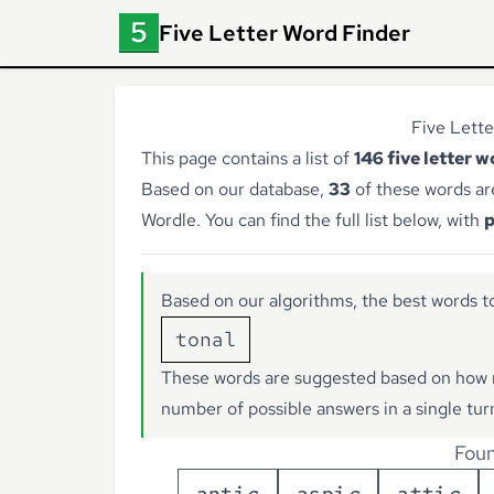
Five Letter Word Finder
Five Lette
This page contains a list of
146 five letter 
Based on our database,
33
of these words ar
Wordle. You can find the full list below, with
p
Based on our algorithms, the best words to
tonal
These words are suggested based on how 
number of possible answers in a single tur
Foun
a
n
t
i
c
a
s
p
i
c
a
t
t
i
c