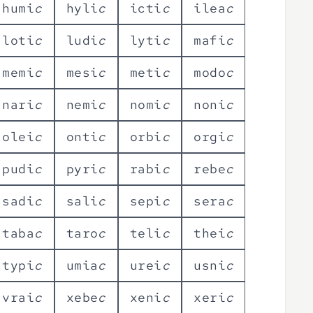
h
u
m
i
c
h
y
l
i
c
i
c
t
i
c
i
l
e
a
c
l
o
t
i
c
l
u
d
i
c
l
y
t
i
c
m
a
f
i
c
m
e
m
i
c
m
e
s
i
c
m
e
t
i
c
m
o
d
o
c
n
a
r
i
c
n
e
m
i
c
n
o
m
i
c
n
o
n
i
c
o
l
e
i
c
o
n
t
i
c
o
r
b
i
c
o
r
g
i
c
p
u
d
i
c
p
y
r
i
c
r
a
b
i
c
r
e
b
e
c
s
a
d
i
c
s
a
l
i
c
s
e
p
i
c
s
e
r
a
c
t
a
b
a
c
t
a
r
o
c
t
e
l
i
c
t
h
e
i
c
t
y
p
i
c
u
m
i
a
c
u
r
e
i
c
u
s
n
i
c
v
r
a
i
c
x
e
b
e
c
x
e
n
i
c
x
e
r
i
c