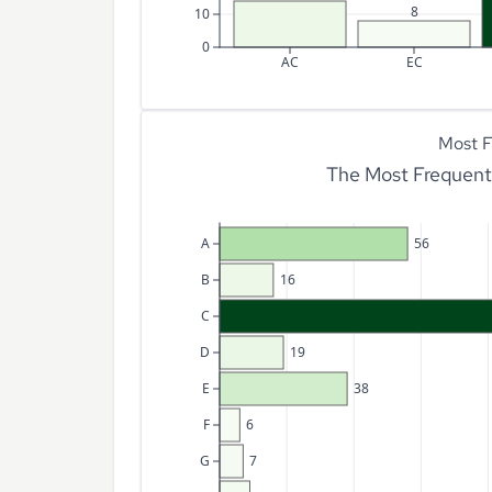
8
10
0
AC
EC
Most F
The Most Frequent 
A
56
B
16
C
D
19
E
38
F
6
G
7