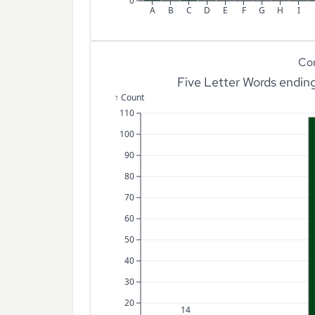
0
A
B
C
D
E
F
G
H
I
Co
Five Letter Words endin
↑ Count
110
100
90
80
70
60
50
40
30
20
14