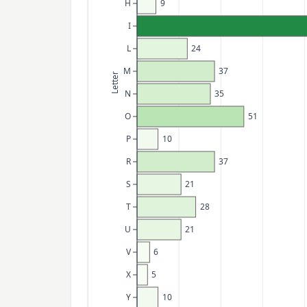
H
9
I
L
24
M
37
Letter
N
35
O
51
P
10
R
37
S
21
T
28
U
21
V
6
X
5
Y
10