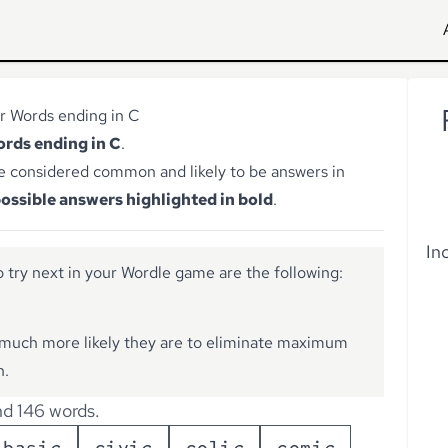
r Words ending in C
words ending in C
.
e considered common and likely to be answers in
ossible answers highlighted in bold
.
In
 try next in your Wordle game are the following:
much more likely they are to eliminate maximum
n.
d 146 words.
b
a
s
i
c
c
i
v
i
c
c
o
l
i
c
c
o
m
i
c