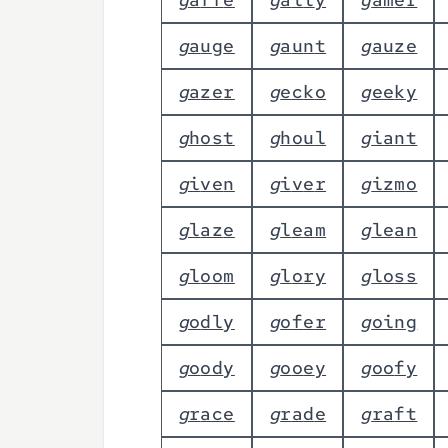
g
a
u
g
e
g
a
u
n
t
g
a
u
z
e
g
a
z
e
r
g
e
c
k
o
g
e
e
k
y
g
h
o
s
t
g
h
o
u
l
g
i
a
n
t
g
i
v
e
n
g
i
v
e
r
g
i
z
m
o
g
l
a
z
e
g
l
e
a
m
g
l
e
a
n
g
l
o
o
m
g
l
o
r
y
g
l
o
s
s
g
o
d
l
y
g
o
f
e
r
g
o
i
n
g
g
o
o
d
y
g
o
o
e
y
g
o
o
f
y
g
r
a
c
e
g
r
a
d
e
g
r
a
f
t