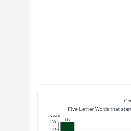
Co
Five Letter Words that sta
↑ Count
130
130
120