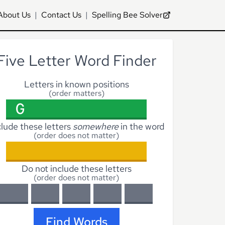
About Us
|
Contact Us
|
Spelling Bee Solver
Five Letter Word Finder
Letters in known positions
(order matters)
clude these letters
somewhere
in the word
(order does not matter)
Do not include these letters
(order does not matter)
Find Words