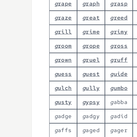
g
r
a
p
e
g
r
a
p
h
g
r
a
s
p
g
r
a
z
e
g
r
e
a
t
g
r
e
e
d
g
r
i
l
l
g
r
i
m
e
g
r
i
m
y
g
r
o
o
m
g
r
o
p
e
g
r
o
s
s
g
r
o
w
n
g
r
u
e
l
g
r
u
f
f
g
u
e
s
s
g
u
e
s
t
g
u
i
d
e
g
u
l
c
h
g
u
l
l
y
g
u
m
b
o
g
u
s
t
y
g
y
p
s
y
g
a
b
b
a
g
a
d
g
e
g
a
d
g
y
g
a
d
i
d
g
a
f
f
s
g
a
g
e
d
g
a
g
e
r