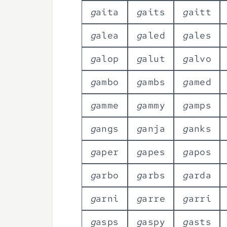
g
a
i
t
a
g
a
i
t
s
g
a
i
t
t
g
a
l
e
a
g
a
l
e
d
g
a
l
e
s
g
a
l
o
p
g
a
l
u
t
g
a
l
v
o
g
a
m
b
o
g
a
m
b
s
g
a
m
e
d
g
a
m
m
e
g
a
m
m
y
g
a
m
p
s
g
a
n
g
s
g
a
n
j
a
g
a
n
k
s
g
a
p
e
r
g
a
p
e
s
g
a
p
o
s
g
a
r
b
o
g
a
r
b
s
g
a
r
d
a
g
a
r
n
i
g
a
r
r
e
g
a
r
r
i
g
a
s
p
s
g
a
s
p
y
g
a
s
t
s