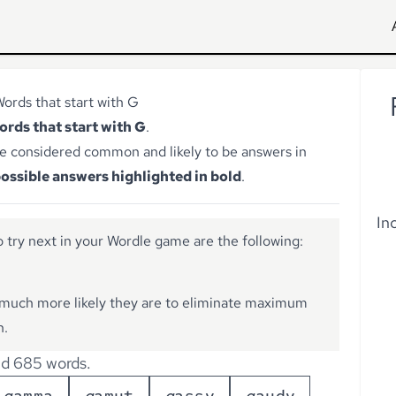
ords that start with G
words that start with G
.
e considered common and likely to be answers in
ossible answers highlighted in bold
.
In
 try next in your Wordle game are the following:
much more likely they are to eliminate maximum
n.
d 685 words.
g
a
m
m
a
g
a
m
u
t
g
a
s
s
y
g
a
u
d
y