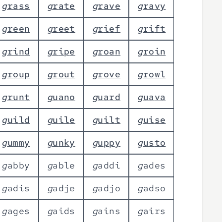
g
r
a
s
s
g
r
a
t
e
g
r
a
v
e
g
r
a
v
y
g
r
e
e
n
g
r
e
e
t
g
r
i
e
f
g
r
i
f
t
g
r
i
n
d
g
r
i
p
e
g
r
o
a
n
g
r
o
i
n
g
r
o
u
p
g
r
o
u
t
g
r
o
v
e
g
r
o
w
l
g
r
u
n
t
g
u
a
n
o
g
u
a
r
d
g
u
a
v
a
g
u
i
l
d
g
u
i
l
e
g
u
i
l
t
g
u
i
s
e
g
u
m
m
y
g
u
n
k
y
g
u
p
p
y
g
u
s
t
o
g
a
b
b
y
g
a
b
l
e
g
a
d
d
i
g
a
d
e
s
g
a
d
i
s
g
a
d
j
e
g
a
d
j
o
g
a
d
s
o
g
a
g
e
s
g
a
i
d
s
g
a
i
n
s
g
a
i
r
s