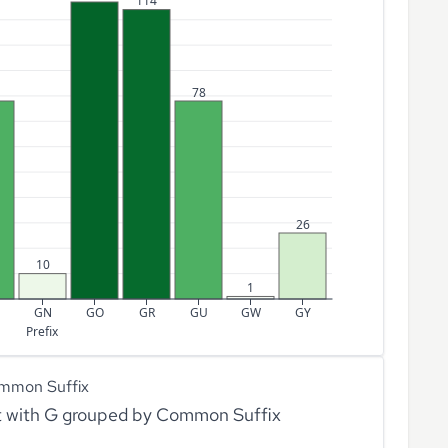
114
78
26
10
1
GN
GO
GR
GU
GW
GY
Prefix
mmon Suffix
rt with G grouped by Common Suffix