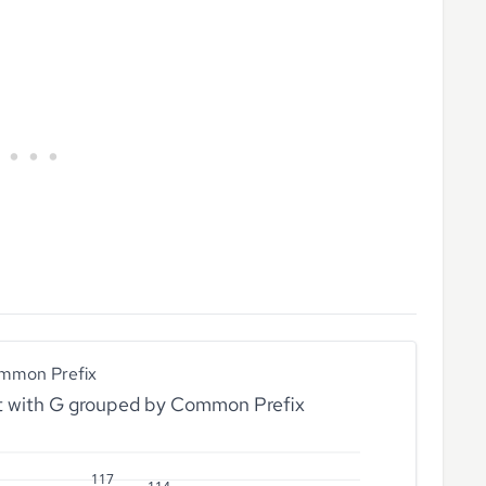
mmon Prefix
rt with G grouped by Common Prefix
117