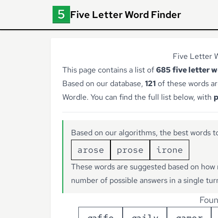
Five Letter Word Finder
Five Letter W
This page contains a list of
685 five letter 
Based on our database,
121
of these words ar
Wordle. You can find the full list below, with
p
Based on our algorithms, the best words to
arose
prose
irone
These words are suggested based on how 
number of possible answers in a single tur
Foun
g
a
f
f
e
g
a
i
l
y
g
a
m
e
r