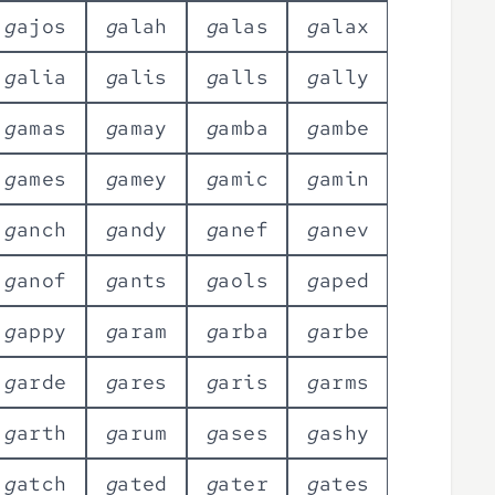
g
a
j
o
s
g
a
l
a
h
g
a
l
a
s
g
a
l
a
x
g
a
l
i
a
g
a
l
i
s
g
a
l
l
s
g
a
l
l
y
g
a
m
a
s
g
a
m
a
y
g
a
m
b
a
g
a
m
b
e
g
a
m
e
s
g
a
m
e
y
g
a
m
i
c
g
a
m
i
n
g
a
n
c
h
g
a
n
d
y
g
a
n
e
f
g
a
n
e
v
g
a
n
o
f
g
a
n
t
s
g
a
o
l
s
g
a
p
e
d
g
a
p
p
y
g
a
r
a
m
g
a
r
b
a
g
a
r
b
e
g
a
r
d
e
g
a
r
e
s
g
a
r
i
s
g
a
r
m
s
g
a
r
t
h
g
a
r
u
m
g
a
s
e
s
g
a
s
h
y
g
a
t
c
h
g
a
t
e
d
g
a
t
e
r
g
a
t
e
s