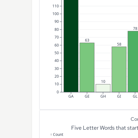
110
100
90
78
80
70
63
58
60
50
40
30
20
10
10
0
GA
GE
GH
GI
GL
Co
Five Letter Words that sta
↑ Count