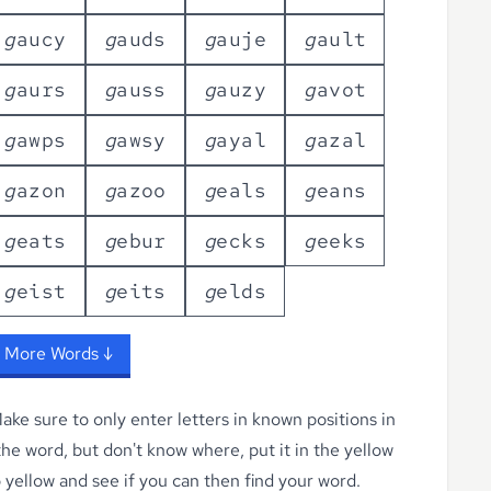
g
a
u
c
y
g
a
u
d
s
g
a
u
j
e
g
a
u
l
t
g
a
u
r
s
g
a
u
s
s
g
a
u
z
y
g
a
v
o
t
g
a
w
p
s
g
a
w
s
y
g
a
y
a
l
g
a
z
a
l
g
a
z
o
n
g
a
z
o
o
g
e
a
l
s
g
e
a
n
s
g
e
a
t
s
g
e
b
u
r
g
e
c
k
s
g
e
e
k
s
g
e
i
s
t
g
e
i
t
s
g
e
l
d
s
 More Words ↓
ke sure to only enter letters in known positions in
 the word, but don't know where, put it in the yellow
o yellow
and see if you can then find your word.