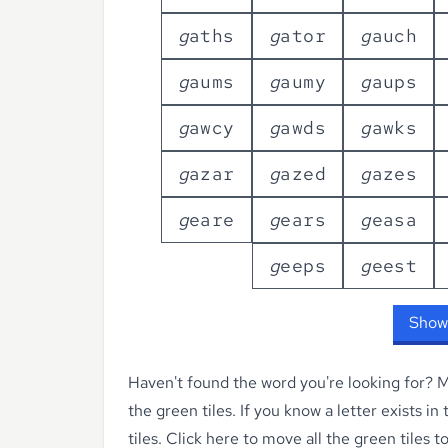
g
a
t
h
s
g
a
t
o
r
g
a
u
c
h
g
a
u
m
s
g
a
u
m
y
g
a
u
p
s
g
a
w
c
y
g
a
w
d
s
g
a
w
k
s
g
a
z
a
r
g
a
z
e
d
g
a
z
e
s
g
e
a
r
e
g
e
a
r
s
g
e
a
s
a
g
e
e
p
s
g
e
e
s
t
Show
Haven't found the word you're looking for?
Ma
the green tiles. If you know a letter exists in
tiles.
Click here to move all the green tiles t