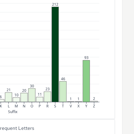
212
93
46
30
23
21
20
11
10
6
2
1
1
K
L
M
N
O
P
R
S
T
V
X
Y
Z
Suffix
requent Letters