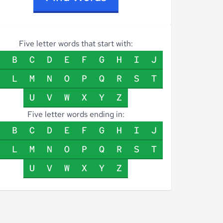
Five letter words that start with:
B
C
D
E
F
G
H
I
J
L
M
N
O
P
Q
R
S
T
U
V
W
X
Y
Z
Five letter words ending in:
B
C
D
E
F
G
H
I
J
L
M
N
O
P
Q
R
S
T
U
V
W
X
Y
Z