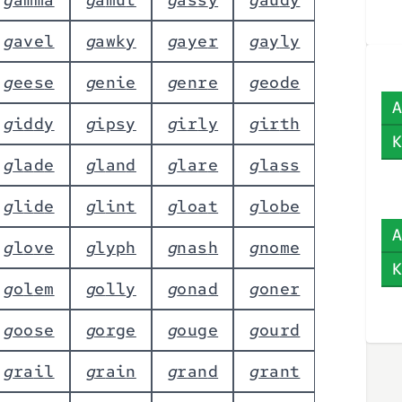
g
a
v
e
l
g
a
w
k
y
g
a
y
e
r
g
a
y
l
y
g
e
e
s
e
g
e
n
i
e
g
e
n
r
e
g
e
o
d
e
A
g
i
d
d
y
g
i
p
s
y
g
i
r
l
y
g
i
r
t
h
K
g
l
a
d
e
g
l
a
n
d
g
l
a
r
e
g
l
a
s
s
g
l
i
d
e
g
l
i
n
t
g
l
o
a
t
g
l
o
b
e
A
g
l
o
v
e
g
l
y
p
h
g
n
a
s
h
g
n
o
m
e
K
g
o
l
e
m
g
o
l
l
y
g
o
n
a
d
g
o
n
e
r
g
o
o
s
e
g
o
r
g
e
g
o
u
g
e
g
o
u
r
d
g
r
a
i
l
g
r
a
i
n
g
r
a
n
d
g
r
a
n
t