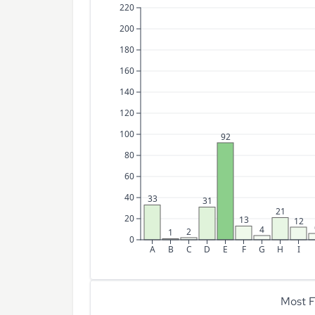
220
200
180
160
140
120
100
92
80
60
40
33
31
21
20
13
12
4
2
1
0
A
B
C
D
E
F
G
H
I
Most F