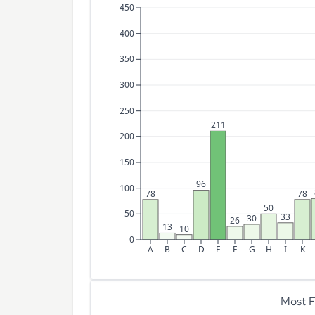
450
400
350
300
250
211
200
150
96
100
78
78
50
50
33
30
26
13
10
0
A
B
C
D
E
F
G
H
I
K
Most F