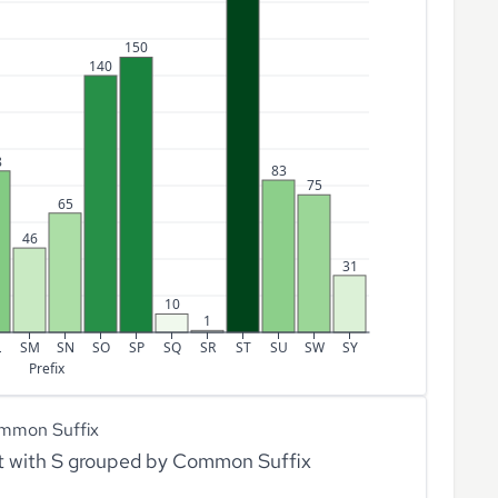
150
140
8
83
75
65
46
31
10
1
L
SM
SN
SO
SP
SQ
SR
ST
SU
SW
SY
Prefix
mmon Suffix
rt with S grouped by Common Suffix