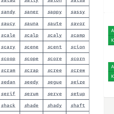
s
a
n
d
y
s
a
n
e
r
s
a
p
p
y
s
a
s
s
y
s
a
u
c
y
s
a
u
n
a
s
a
u
t
e
s
a
v
o
r
A
s
c
a
l
e
s
c
a
l
p
s
c
a
l
y
s
c
a
m
p
K
s
c
a
r
y
s
c
e
n
e
s
c
e
n
t
s
c
i
o
n
s
c
o
o
p
s
c
o
p
e
s
c
o
r
e
s
c
o
r
n
A
s
c
r
a
m
s
c
r
a
p
s
c
r
e
e
s
c
r
e
w
K
s
e
d
a
n
s
e
e
d
y
s
e
g
u
e
s
e
i
z
e
s
e
r
i
f
s
e
r
u
m
s
e
r
v
e
s
e
t
u
p
s
h
a
c
k
s
h
a
d
e
s
h
a
d
y
s
h
a
f
t