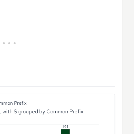
mmon Prefix
rt with S grouped by Common Prefix
191