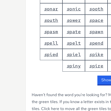
s
o
n
a
r
s
o
n
i
c
s
o
o
t
h
s
o
u
t
h
s
o
w
e
r
s
p
a
c
e
s
p
a
s
m
s
p
a
t
e
s
p
a
w
n
s
p
e
l
l
s
p
e
l
t
s
p
e
n
d
s
p
i
e
d
s
p
i
e
l
s
p
i
k
e
s
p
i
n
y
s
p
i
r
e
Show
Haven't found the word you're looking for?
Ma
the green tiles. If you know a letter exists in
tiles.
Click here to move all the green tiles t