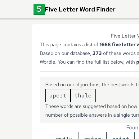
Five Letter Word Finder
Five Letter 
This page contains a list of
1666 five letter 
Based on our database,
373
of these words a
Wordle. You can find the full list below, with
p
Based on our algorithms, the best words to
apert
thale
These words are suggested based on how 
number of possible answers in a single tur
Foun
s
a
d
l
y
s
a
f
e
r
s
a
i
n
t