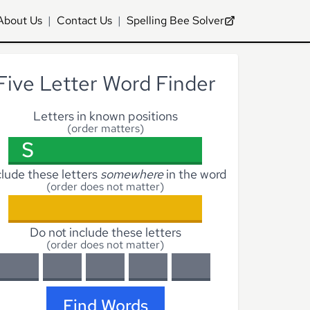
About Us
|
Contact Us
|
Spelling Bee Solver
Five Letter Word Finder
Letters in known positions
(order matters)
clude these letters
somewhere
in the word
(order does not matter)
Do not include these letters
(order does not matter)
Find Words