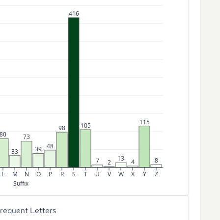
416
115
105
98
80
73
48
39
33
13
8
7
4
2
L
M
N
O
P
R
S
T
U
V
W
X
Y
Z
Suffix
requent Letters