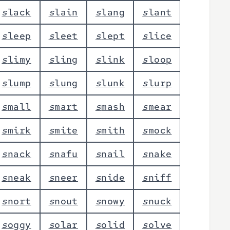
s
l
a
c
k
s
l
a
i
n
s
l
a
n
g
s
l
a
n
t
s
l
e
e
p
s
l
e
e
t
s
l
e
p
t
s
l
i
c
e
s
l
i
m
y
s
l
i
n
g
s
l
i
n
k
s
l
o
o
p
s
l
u
m
p
s
l
u
n
g
s
l
u
n
k
s
l
u
r
p
s
m
a
l
l
s
m
a
r
t
s
m
a
s
h
s
m
e
a
r
s
m
i
r
k
s
m
i
t
e
s
m
i
t
h
s
m
o
c
k
s
n
a
c
k
s
n
a
f
u
s
n
a
i
l
s
n
a
k
e
s
n
e
a
k
s
n
e
e
r
s
n
i
d
e
s
n
i
f
f
s
n
o
r
t
s
n
o
u
t
s
n
o
w
y
s
n
u
c
k
s
o
g
g
y
s
o
l
a
r
s
o
l
i
d
s
o
l
v
e