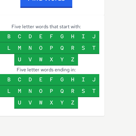
Five letter words that start with:
B
C
D
E
F
G
H
I
J
L
M
N
O
P
Q
R
S
T
U
V
W
X
Y
Z
Five letter words ending in:
B
C
D
E
F
G
H
I
J
L
M
N
O
P
Q
R
S
T
U
V
W
X
Y
Z