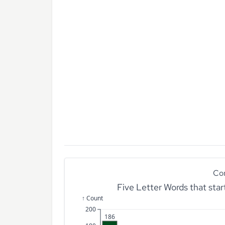
Co
Five Letter Words that sta
↑ Count
200
186