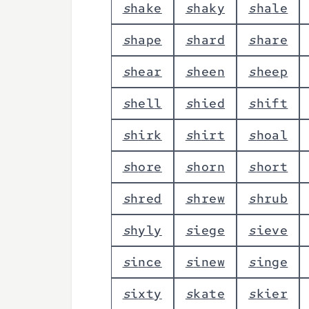
s
h
a
k
e
s
h
a
k
y
s
h
a
l
e
s
h
a
p
e
s
h
a
r
d
s
h
a
r
e
s
h
e
a
r
s
h
e
e
n
s
h
e
e
p
s
h
e
l
l
s
h
i
e
d
s
h
i
f
t
s
h
i
r
k
s
h
i
r
t
s
h
o
a
l
s
h
o
r
e
s
h
o
r
n
s
h
o
r
t
s
h
r
e
d
s
h
r
e
w
s
h
r
u
b
s
h
y
l
y
s
i
e
g
e
s
i
e
v
e
s
i
n
c
e
s
i
n
e
w
s
i
n
g
e
s
i
x
t
y
s
k
a
t
e
s
k
i
e
r