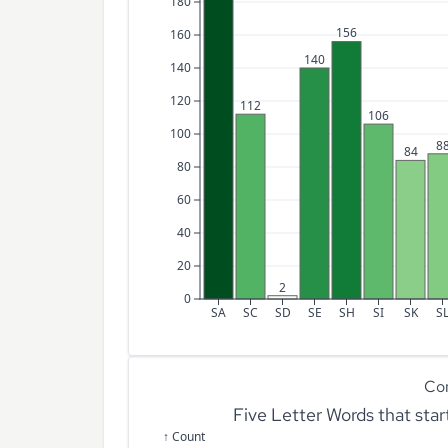
180
156
160
140
140
120
112
106
100
8
84
80
60
40
20
2
0
SA
SC
SD
SE
SH
SI
SK
S
Co
Five Letter Words that sta
↑ Count