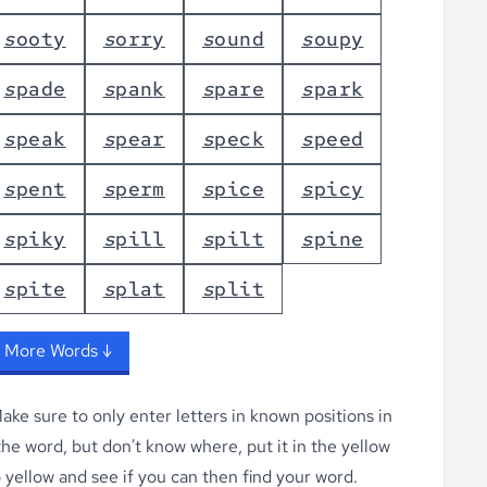
s
o
o
t
y
s
o
r
r
y
s
o
u
n
d
s
o
u
p
y
s
p
a
d
e
s
p
a
n
k
s
p
a
r
e
s
p
a
r
k
s
p
e
a
k
s
p
e
a
r
s
p
e
c
k
s
p
e
e
d
s
p
e
n
t
s
p
e
r
m
s
p
i
c
e
s
p
i
c
y
s
p
i
k
y
s
p
i
l
l
s
p
i
l
t
s
p
i
n
e
s
p
i
t
e
s
p
l
a
t
s
p
l
i
t
 More Words ↓
ke sure to only enter letters in known positions in
 the word, but don't know where, put it in the yellow
o yellow
and see if you can then find your word.