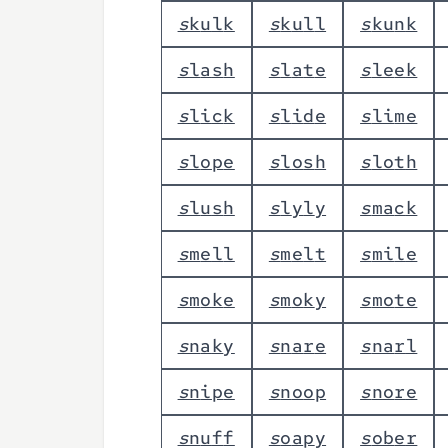
s
k
u
l
k
s
k
u
l
l
s
k
u
n
k
s
l
a
s
h
s
l
a
t
e
s
l
e
e
k
s
l
i
c
k
s
l
i
d
e
s
l
i
m
e
s
l
o
p
e
s
l
o
s
h
s
l
o
t
h
s
l
u
s
h
s
l
y
l
y
s
m
a
c
k
s
m
e
l
l
s
m
e
l
t
s
m
i
l
e
s
m
o
k
e
s
m
o
k
y
s
m
o
t
e
s
n
a
k
y
s
n
a
r
e
s
n
a
r
l
s
n
i
p
e
s
n
o
o
p
s
n
o
r
e
s
n
u
f
f
s
o
a
p
y
s
o
b
e
r