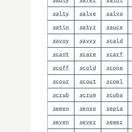
s
a
l
t
y
s
a
l
v
e
s
a
l
v
o
s
a
t
i
n
s
a
t
y
r
s
a
u
c
e
s
a
v
o
y
s
a
v
v
y
s
c
a
l
d
s
c
a
n
t
s
c
a
r
e
s
c
a
r
f
s
c
o
f
f
s
c
o
l
d
s
c
o
n
e
s
c
o
u
r
s
c
o
u
t
s
c
o
w
l
s
c
r
u
b
s
c
r
u
m
s
c
u
b
a
s
e
m
e
n
s
e
n
s
e
s
e
p
i
a
s
e
v
e
n
s
e
v
e
r
s
e
w
e
r