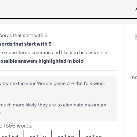
Words that start with S
words that start with S
.
re considered common and likely to be answers in
ossible answers highlighted in bold
.
In
 try next in your Wordle game are the following:
much more likely they are to eliminate maximum
n.
d 1666 words.
s
a
l
a
d
s
a
l
l
y
s
a
l
o
n
s
a
l
s
a