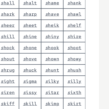
s
h
a
l
l
s
h
a
l
t
s
h
a
m
e
s
h
a
n
k
s
h
a
r
k
s
h
a
r
p
s
h
a
v
e
s
h
a
w
l
s
h
e
e
r
s
h
e
e
t
s
h
e
i
k
s
h
e
l
f
s
h
i
l
l
s
h
i
n
e
s
h
i
n
y
s
h
i
r
e
s
h
o
c
k
s
h
o
n
e
s
h
o
o
k
s
h
o
o
t
s
h
o
u
t
s
h
o
v
e
s
h
o
w
n
s
h
o
w
y
s
h
r
u
g
s
h
u
c
k
s
h
u
n
t
s
h
u
s
h
s
i
g
h
t
s
i
g
m
a
s
i
l
k
y
s
i
l
l
y
s
i
r
e
n
s
i
s
s
y
s
i
t
a
r
s
i
x
t
h
s
k
i
f
f
s
k
i
l
l
s
k
i
m
p
s
k
i
r
t