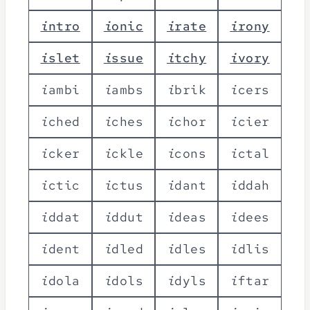
i
n
t
r
o
i
o
n
i
c
i
r
a
t
e
i
r
o
n
y
i
s
l
e
t
i
s
s
u
e
i
t
c
h
y
i
v
o
r
y
i
a
m
b
i
i
a
m
b
s
i
b
r
i
k
i
c
e
r
s
i
c
h
e
d
i
c
h
e
s
i
c
h
o
r
i
c
i
e
r
i
c
k
e
r
i
c
k
l
e
i
c
o
n
s
i
c
t
a
l
i
c
t
i
c
i
c
t
u
s
i
d
a
n
t
i
d
d
a
h
i
d
d
a
t
i
d
d
u
t
i
d
e
a
s
i
d
e
e
s
i
d
e
n
t
i
d
l
e
d
i
d
l
e
s
i
d
l
i
s
i
d
o
l
a
i
d
o
l
s
i
d
y
l
s
i
f
t
a
r