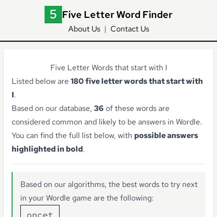
Five Letter Word Finder
About Us
|
Contact Us
Five Letter Words that start with I
Listed below are
180 five letter words that start with
I
.
Based on our database,
36
of these words are
considered common and likely to be answers in Wordle.
You can find the full list below, with
possible answers
highlighted in bold
.
Based on our algorithms, the best words to try next
in your Wordle game are the following:
oncet