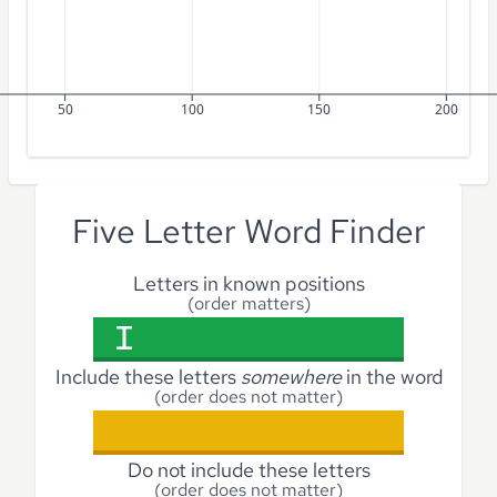
50
100
150
200
Five Letter Word Finder
Letters in known positions
(order matters)
Include these letters
somewhere
in the word
(order does not matter)
Do not include these letters
(order does not matter)