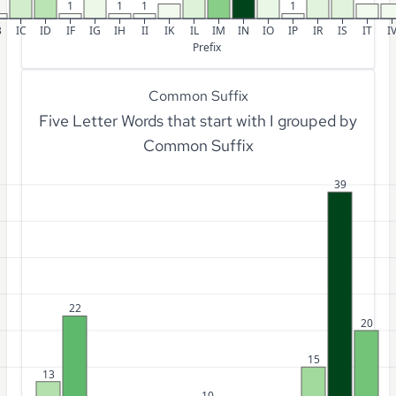
1
1
1
1
B
IC
ID
IF
IG
IH
II
IK
IL
IM
IN
IO
IP
IR
IS
IT
I
Prefix
Common Suffix
Five Letter Words that start with I grouped by
Common Suffix
39
22
20
15
13
10