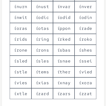
i
n
u
r
n
i
n
u
s
t
i
n
v
a
r
i
n
v
e
r
i
n
w
i
t
i
o
d
i
c
i
o
d
i
d
i
o
d
i
n
i
o
r
a
s
i
o
t
a
s
i
p
p
o
n
i
r
a
d
e
i
r
i
d
s
i
r
i
n
g
i
r
k
e
d
i
r
o
k
o
i
r
o
n
e
i
r
o
n
s
i
s
b
a
s
i
s
h
e
s
i
s
l
e
d
i
s
l
e
s
i
s
n
a
e
i
s
s
e
i
i
s
t
l
e
i
t
e
m
s
i
t
h
e
r
i
v
i
e
d
i
v
i
e
s
i
x
i
a
s
i
x
n
a
y
i
x
o
r
a
i
x
t
l
e
i
z
a
r
d
i
z
a
r
s
i
z
z
a
t