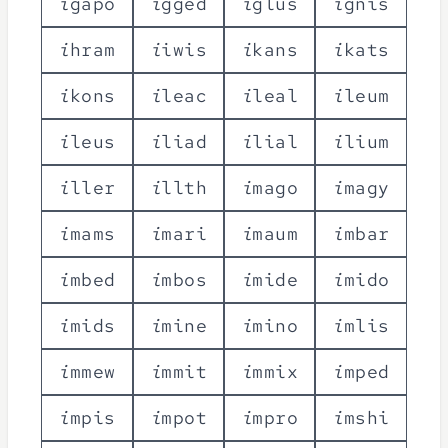
i
g
a
p
o
i
g
g
e
d
i
g
l
u
s
i
g
n
i
s
i
h
r
a
m
i
i
w
i
s
i
k
a
n
s
i
k
a
t
s
i
k
o
n
s
i
l
e
a
c
i
l
e
a
l
i
l
e
u
m
i
l
e
u
s
i
l
i
a
d
i
l
i
a
l
i
l
i
u
m
i
l
l
e
r
i
l
l
t
h
i
m
a
g
o
i
m
a
g
y
i
m
a
m
s
i
m
a
r
i
i
m
a
u
m
i
m
b
a
r
i
m
b
e
d
i
m
b
o
s
i
m
i
d
e
i
m
i
d
o
i
m
i
d
s
i
m
i
n
e
i
m
i
n
o
i
m
l
i
s
i
m
m
e
w
i
m
m
i
t
i
m
m
i
x
i
m
p
e
d
i
m
p
i
s
i
m
p
o
t
i
m
p
r
o
i
m
s
h
i