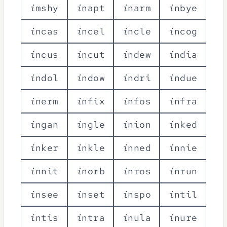
i
m
s
h
y
i
n
a
p
t
i
n
a
r
m
i
n
b
y
e
i
n
c
a
s
i
n
c
e
l
i
n
c
l
e
i
n
c
o
g
i
n
c
u
s
i
n
c
u
t
i
n
d
e
w
i
n
d
i
a
i
n
d
o
l
i
n
d
o
w
i
n
d
r
i
i
n
d
u
e
i
n
e
r
m
i
n
f
i
x
i
n
f
o
s
i
n
f
r
a
i
n
g
a
n
i
n
g
l
e
i
n
i
o
n
i
n
k
e
d
i
n
k
e
r
i
n
k
l
e
i
n
n
e
d
i
n
n
i
e
i
n
n
i
t
i
n
o
r
b
i
n
r
o
s
i
n
r
u
n
i
n
s
e
e
i
n
s
e
t
i
n
s
p
o
i
n
t
i
l
i
n
t
i
s
i
n
t
r
a
i
n
u
l
a
i
n
u
r
e