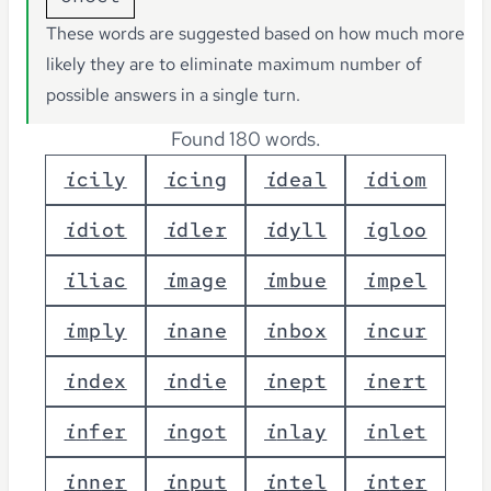
These words are suggested based on how much more
likely they are to eliminate maximum number of
possible answers in a single turn.
Found 180 words.
i
c
i
l
y
i
c
i
n
g
i
d
e
a
l
i
d
i
o
m
i
d
i
o
t
i
d
l
e
r
i
d
y
l
l
i
g
l
o
o
i
l
i
a
c
i
m
a
g
e
i
m
b
u
e
i
m
p
e
l
i
m
p
l
y
i
n
a
n
e
i
n
b
o
x
i
n
c
u
r
i
n
d
e
x
i
n
d
i
e
i
n
e
p
t
i
n
e
r
t
i
n
f
e
r
i
n
g
o
t
i
n
l
a
y
i
n
l
e
t
i
n
n
e
r
i
n
p
u
t
i
n
t
e
l
i
n
t
e
r