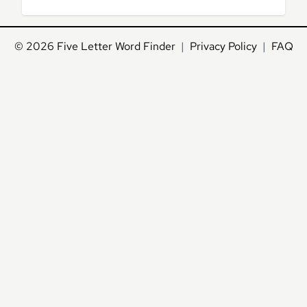
© 2026
Five Letter Word Finder
|
Privacy Policy
|
FAQ