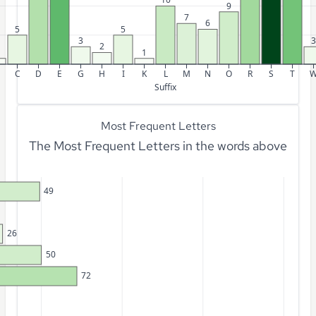
9
7
6
5
5
3
3
2
1
C
D
E
G
H
I
K
L
M
N
O
R
S
T
Suffix
Most Frequent Letters
The Most Frequent Letters in the words above
49
26
50
72