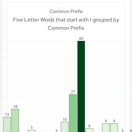
Common Prefix
Five Letter Words that start with I grouped by
Common Prefix
60
27
18
13
10
9
9
6
5
3
3
3