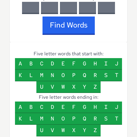
Find Words
Five letter words that start with:
A
B
C
D
E
F
G
H
I
J
K
L
M
N
O
P
Q
R
S
T
U
V
W
X
Y
Z
Five letter words ending in:
A
B
C
D
E
F
G
H
I
J
K
L
M
N
O
P
Q
R
S
T
U
V
W
X
Y
Z