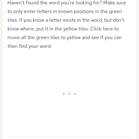
Haven't found the word you're looking for?
Make sure
to only enter letters in known positions in the green
tiles. If you know a letter exists in the word, but don't
know where, put it in the yellow tiles.
Click here to
move all the green tiles to yellow
and see if you can
then find your word.