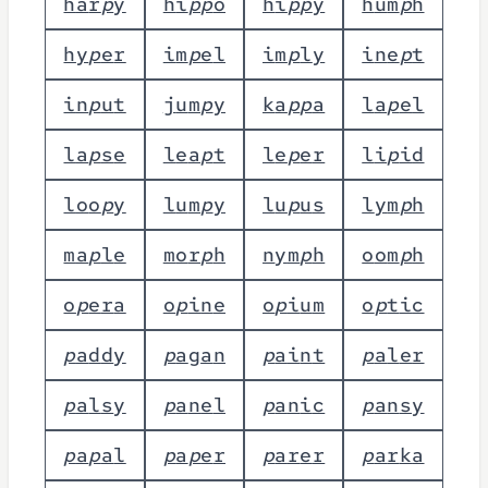
h
a
r
p
y
h
i
p
p
o
h
i
p
p
y
h
u
m
p
h
h
y
p
e
r
i
m
p
e
l
i
m
p
l
y
i
n
e
p
t
i
n
p
u
t
j
u
m
p
y
k
a
p
p
a
l
a
p
e
l
l
a
p
s
e
l
e
a
p
t
l
e
p
e
r
l
i
p
i
d
l
o
o
p
y
l
u
m
p
y
l
u
p
u
s
l
y
m
p
h
m
a
p
l
e
m
o
r
p
h
n
y
m
p
h
o
o
m
p
h
o
p
e
r
a
o
p
i
n
e
o
p
i
u
m
o
p
t
i
c
p
a
d
d
y
p
a
g
a
n
p
a
i
n
t
p
a
l
e
r
p
a
l
s
y
p
a
n
e
l
p
a
n
i
c
p
a
n
s
y
p
a
p
a
l
p
a
p
e
r
p
a
r
e
r
p
a
r
k
a