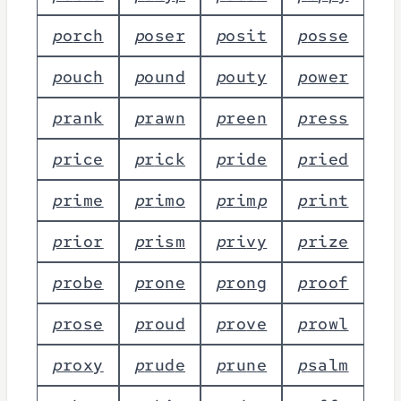
p
o
r
c
h
p
o
s
e
r
p
o
s
i
t
p
o
s
s
e
p
o
u
c
h
p
o
u
n
d
p
o
u
t
y
p
o
w
e
r
p
r
a
n
k
p
r
a
w
n
p
r
e
e
n
p
r
e
s
s
p
r
i
c
e
p
r
i
c
k
p
r
i
d
e
p
r
i
e
d
p
r
i
m
e
p
r
i
m
o
p
r
i
m
p
p
r
i
n
t
p
r
i
o
r
p
r
i
s
m
p
r
i
v
y
p
r
i
z
e
p
r
o
b
e
p
r
o
n
e
p
r
o
n
g
p
r
o
o
f
p
r
o
s
e
p
r
o
u
d
p
r
o
v
e
p
r
o
w
l
p
r
o
x
y
p
r
u
d
e
p
r
u
n
e
p
s
a
l
m