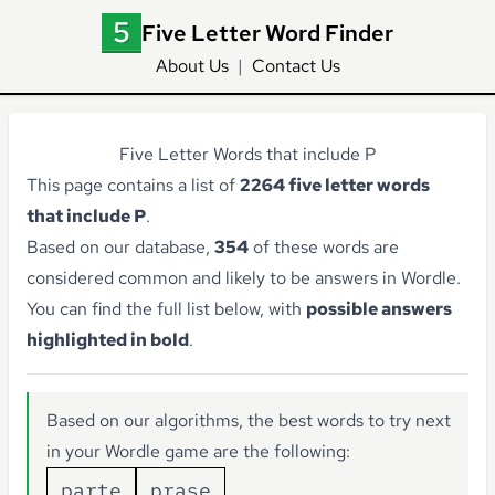
Five Letter Word Finder
About Us
|
Contact Us
Five Letter Words that include P
This page contains a list of
2264 five letter words
that include P
.
Based on our database,
354
of these words are
considered common and likely to be answers in Wordle.
You can find the full list below, with
possible answers
highlighted in bold
.
Based on our algorithms, the best words to try next
in your Wordle game are the following:
parte
prase