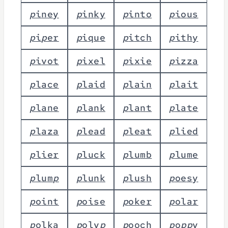
p
i
n
e
y
p
i
n
k
y
p
i
n
t
o
p
i
o
u
s
p
i
p
e
r
p
i
q
u
e
p
i
t
c
h
p
i
t
h
y
p
i
v
o
t
p
i
x
e
l
p
i
x
i
e
p
i
z
z
a
p
l
a
c
e
p
l
a
i
d
p
l
a
i
n
p
l
a
i
t
p
l
a
n
e
p
l
a
n
k
p
l
a
n
t
p
l
a
t
e
p
l
a
z
a
p
l
e
a
d
p
l
e
a
t
p
l
i
e
d
p
l
i
e
r
p
l
u
c
k
p
l
u
m
b
p
l
u
m
e
p
l
u
m
p
p
l
u
n
k
p
l
u
s
h
p
o
e
s
y
p
o
i
n
t
p
o
i
s
e
p
o
k
e
r
p
o
l
a
r
p
o
l
k
a
p
o
l
y
p
p
o
o
c
h
p
o
p
p
y