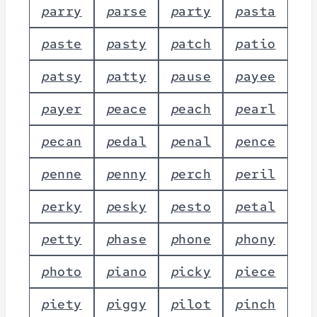
p
a
r
r
y
p
a
r
s
e
p
a
r
t
y
p
a
s
t
a
p
a
s
t
e
p
a
s
t
y
p
a
t
c
h
p
a
t
i
o
p
a
t
s
y
p
a
t
t
y
p
a
u
s
e
p
a
y
e
e
p
a
y
e
r
p
e
a
c
e
p
e
a
c
h
p
e
a
r
l
p
e
c
a
n
p
e
d
a
l
p
e
n
a
l
p
e
n
c
e
p
e
n
n
e
p
e
n
n
y
p
e
r
c
h
p
e
r
i
l
p
e
r
k
y
p
e
s
k
y
p
e
s
t
o
p
e
t
a
l
p
e
t
t
y
p
h
a
s
e
p
h
o
n
e
p
h
o
n
y
p
h
o
t
o
p
i
a
n
o
p
i
c
k
y
p
i
e
c
e
p
i
e
t
y
p
i
g
g
y
p
i
l
o
t
p
i
n
c
h