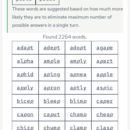
These words are suggested based on how much more
likely they are to eliminate maximum number of
possible answers in a single turn.
Found 2264 words.
a
d
a
p
t
a
d
e
p
t
a
d
o
p
t
a
g
a
p
e
a
l
p
h
a
a
m
p
l
e
a
m
p
l
y
a
p
a
r
t
a
p
h
i
d
a
p
i
n
g
a
p
n
e
a
a
p
p
l
e
a
p
p
l
y
a
p
r
o
n
a
p
t
l
y
a
s
p
i
c
b
i
c
e
p
b
l
e
e
p
b
l
i
m
p
c
a
p
e
r
c
a
p
o
n
c
a
p
u
t
c
h
a
m
p
c
h
e
a
p
c
h
i
r
p
c
h
u
m
p
c
l
a
m
p
c
l
a
s
p