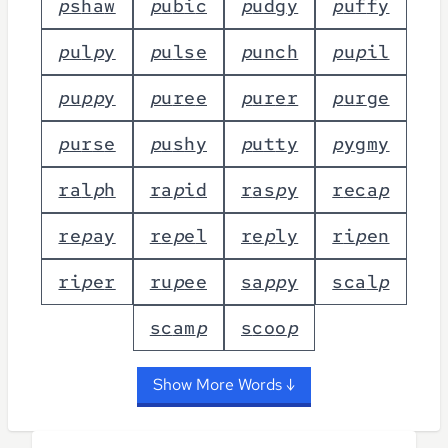
p
s
h
a
w
p
u
b
i
c
p
u
d
g
y
p
u
f
f
y
p
u
l
p
y
p
u
l
s
e
p
u
n
c
h
p
u
p
i
l
p
u
p
p
y
p
u
r
e
e
p
u
r
e
r
p
u
r
g
e
p
u
r
s
e
p
u
s
h
y
p
u
t
t
y
p
y
g
m
y
r
a
l
p
h
r
a
p
i
d
r
a
s
p
y
r
e
c
a
p
r
e
p
a
y
r
e
p
e
l
r
e
p
l
y
r
i
p
e
n
r
i
p
e
r
r
u
p
e
e
s
a
p
p
y
s
c
a
l
p
s
c
a
m
p
s
c
o
o
p
Show More Words ↓