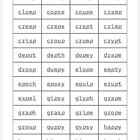
c
l
u
m
p
c
o
p
s
e
c
o
u
p
e
c
r
a
m
p
c
r
e
e
p
c
r
e
p
e
c
r
e
p
t
c
r
i
m
p
c
r
i
s
p
c
r
o
u
p
c
r
u
m
p
c
r
y
p
t
d
e
p
o
t
d
e
p
t
h
d
o
p
e
y
d
r
a
p
e
d
r
o
o
p
d
u
m
p
y
e
l
o
p
e
e
m
p
t
y
e
p
o
c
h
e
p
o
x
y
e
q
u
i
p
e
r
u
p
t
e
x
p
e
l
g
i
p
s
y
g
l
y
p
h
g
r
a
p
e
g
r
a
p
h
g
r
a
s
p
g
r
i
p
e
g
r
o
p
e
g
r
o
u
p
g
u
p
p
y
g
y
p
s
y
h
a
p
p
y