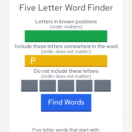
Five Letter Word Finder
Letters in known positions
(order matters)
Include these letters
somewhere
in the word
(order does not matter)
Do not include these letters
(order does not matter)
Find Words
Five letter words that start with: