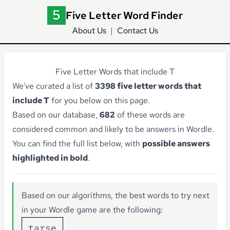
Five Letter Word Finder
About Us
|
Contact Us
Five Letter Words that include T
We've curated a list of
3398 five letter words that
include T
for you below on this page.
Based on our database,
682
of these words are
considered common and likely to be answers in Wordle.
You can find the full list below, with
possible answers
highlighted in bold
.
Based on our algorithms, the best words to try next
in your Wordle game are the following:
tarse