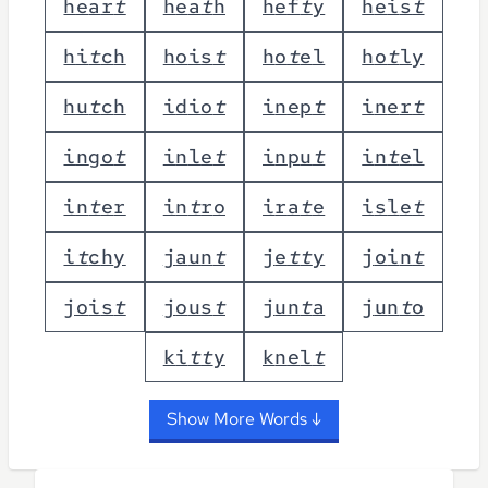
h
e
a
r
t
h
e
a
t
h
h
e
f
t
y
h
e
i
s
t
h
i
t
c
h
h
o
i
s
t
h
o
t
e
l
h
o
t
l
y
h
u
t
c
h
i
d
i
o
t
i
n
e
p
t
i
n
e
r
t
i
n
g
o
t
i
n
l
e
t
i
n
p
u
t
i
n
t
e
l
i
n
t
e
r
i
n
t
r
o
i
r
a
t
e
i
s
l
e
t
i
t
c
h
y
j
a
u
n
t
j
e
t
t
y
j
o
i
n
t
j
o
i
s
t
j
o
u
s
t
j
u
n
t
a
j
u
n
t
o
k
i
t
t
y
k
n
e
l
t
Show More Words ↓