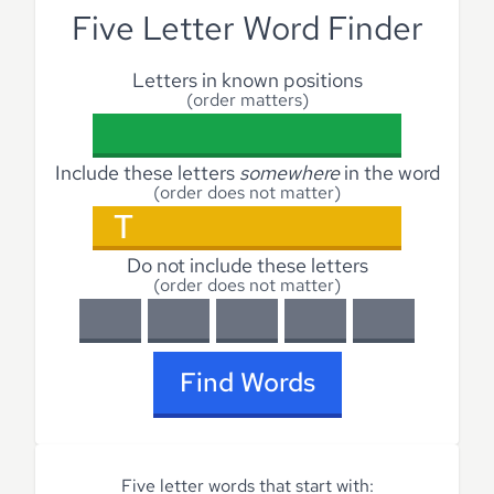
Five Letter Word Finder
Letters in known positions
(order matters)
Include these letters
somewhere
in the word
(order does not matter)
Do not include these letters
(order does not matter)
Find Words
Five letter words that start with: