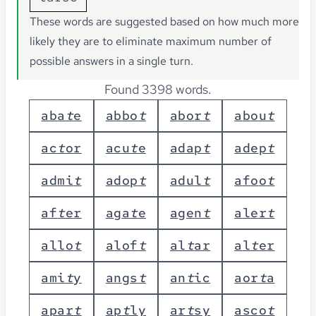
These words are suggested based on how much more
likely they are to eliminate maximum number of
possible answers in a single turn.
Found 3398 words.
a
b
a
t
e
a
b
b
o
t
a
b
o
r
t
a
b
o
u
t
a
c
t
o
r
a
c
u
t
e
a
d
a
p
t
a
d
e
p
t
a
d
m
i
t
a
d
o
p
t
a
d
u
l
t
a
f
o
o
t
a
f
t
e
r
a
g
a
t
e
a
g
e
n
t
a
l
e
r
t
a
l
l
o
t
a
l
o
f
t
a
l
t
a
r
a
l
t
e
r
a
m
i
t
y
a
n
g
s
t
a
n
t
i
c
a
o
r
t
a
a
p
a
r
t
a
p
t
l
y
a
r
t
s
y
a
s
c
o
t