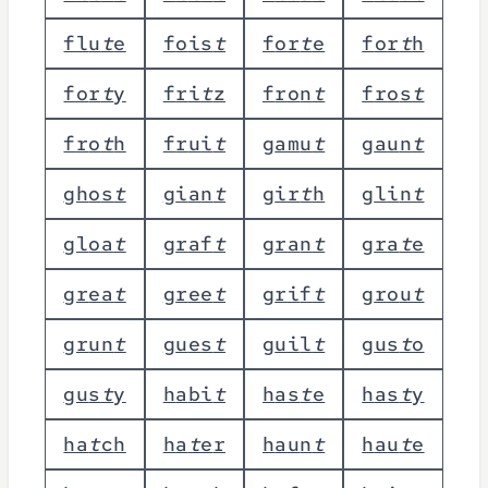
f
l
u
t
e
f
o
i
s
t
f
o
r
t
e
f
o
r
t
h
f
o
r
t
y
f
r
i
t
z
f
r
o
n
t
f
r
o
s
t
f
r
o
t
h
f
r
u
i
t
g
a
m
u
t
g
a
u
n
t
g
h
o
s
t
g
i
a
n
t
g
i
r
t
h
g
l
i
n
t
g
l
o
a
t
g
r
a
f
t
g
r
a
n
t
g
r
a
t
e
g
r
e
a
t
g
r
e
e
t
g
r
i
f
t
g
r
o
u
t
g
r
u
n
t
g
u
e
s
t
g
u
i
l
t
g
u
s
t
o
g
u
s
t
y
h
a
b
i
t
h
a
s
t
e
h
a
s
t
y
h
a
t
c
h
h
a
t
e
r
h
a
u
n
t
h
a
u
t
e