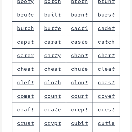
b
o
o
t
y
b
o
t
c
h
b
r
o
t
h
b
r
u
n
t
b
r
u
t
e
b
u
i
l
t
b
u
r
n
t
b
u
r
s
t
b
u
t
c
h
b
u
t
t
e
c
a
c
t
i
c
a
d
e
t
c
a
p
u
t
c
a
r
a
t
c
a
s
t
e
c
a
t
c
h
c
a
t
e
r
c
a
t
t
y
c
h
a
n
t
c
h
a
r
t
c
h
e
a
t
c
h
e
s
t
c
h
u
t
e
c
l
e
a
t
c
l
e
f
t
c
l
o
t
h
c
l
o
u
t
c
o
a
s
t
c
o
m
e
t
c
o
u
n
t
c
o
u
r
t
c
o
v
e
t
c
r
a
f
t
c
r
a
t
e
c
r
e
p
t
c
r
e
s
t
c
r
u
s
t
c
r
y
p
t
c
u
b
i
t
c
u
t
i
e