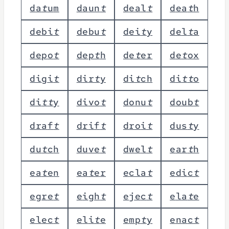
d
a
t
u
m
d
a
u
n
t
d
e
a
l
t
d
e
a
t
h
d
e
b
i
t
d
e
b
u
t
d
e
i
t
y
d
e
l
t
a
d
e
p
o
t
d
e
p
t
h
d
e
t
e
r
d
e
t
o
x
d
i
g
i
t
d
i
r
t
y
d
i
t
c
h
d
i
t
t
o
d
i
t
t
y
d
i
v
o
t
d
o
n
u
t
d
o
u
b
t
d
r
a
f
t
d
r
i
f
t
d
r
o
i
t
d
u
s
t
y
d
u
t
c
h
d
u
v
e
t
d
w
e
l
t
e
a
r
t
h
e
a
t
e
n
e
a
t
e
r
e
c
l
a
t
e
d
i
c
t
e
g
r
e
t
e
i
g
h
t
e
j
e
c
t
e
l
a
t
e
e
l
e
c
t
e
l
i
t
e
e
m
p
t
y
e
n
a
c
t