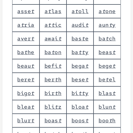
a
s
s
e
t
a
t
l
a
s
a
t
o
l
l
a
t
o
n
e
a
t
r
i
a
a
t
t
i
c
a
u
d
i
t
a
u
n
t
y
a
v
e
r
t
a
w
a
i
t
b
a
s
t
e
b
a
t
c
h
b
a
t
h
e
b
a
t
o
n
b
a
t
t
y
b
e
a
s
t
b
e
a
u
t
b
e
f
i
t
b
e
g
a
t
b
e
g
e
t
b
e
r
e
t
b
e
r
t
h
b
e
s
e
t
b
e
t
e
l
b
i
g
o
t
b
i
r
t
h
b
i
t
t
y
b
l
a
s
t
b
l
e
a
t
b
l
i
t
z
b
l
o
a
t
b
l
u
n
t
b
l
u
r
t
b
o
a
s
t
b
o
o
s
t
b
o
o
t
h