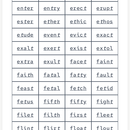
e
n
t
e
r
e
n
t
r
y
e
r
e
c
t
e
r
u
p
t
e
s
t
e
r
e
t
h
e
r
e
t
h
i
c
e
t
h
o
s
e
t
u
d
e
e
v
e
n
t
e
v
i
c
t
e
x
a
c
t
e
x
a
l
t
e
x
e
r
t
e
x
i
s
t
e
x
t
o
l
e
x
t
r
a
e
x
u
l
t
f
a
c
e
t
f
a
i
n
t
f
a
i
t
h
f
a
t
a
l
f
a
t
t
y
f
a
u
l
t
f
e
a
s
t
f
e
t
a
l
f
e
t
c
h
f
e
t
i
d
f
e
t
u
s
f
i
f
t
h
f
i
f
t
y
f
i
g
h
t
f
i
l
e
t
f
i
l
t
h
f
i
r
s
t
f
l
e
e
t
f
l
i
n
t
f
l
i
r
t
f
l
o
a
t
f
l
o
u
t