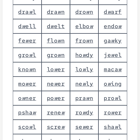
d
r
a
w
l
d
r
a
w
n
d
r
o
w
n
d
w
a
r
f
d
w
e
l
l
d
w
e
l
t
e
l
b
o
w
e
n
d
o
w
f
e
w
e
r
f
l
o
w
n
f
r
o
w
n
g
a
w
k
y
g
r
o
w
l
g
r
o
w
n
h
o
w
d
y
j
e
w
e
l
k
n
o
w
n
l
o
w
e
r
l
o
w
l
y
m
a
c
a
w
m
o
w
e
r
n
e
w
e
r
n
e
w
l
y
o
w
i
n
g
o
w
n
e
r
p
o
w
e
r
p
r
a
w
n
p
r
o
w
l
p
s
h
a
w
r
e
n
e
w
r
o
w
d
y
r
o
w
e
r
s
c
o
w
l
s
c
r
e
w
s
e
w
e
r
s
h
a
w
l