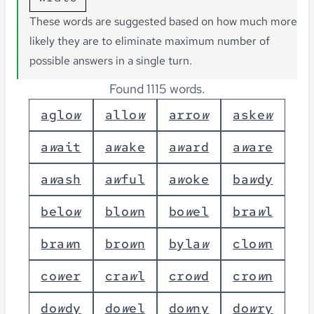
These words are suggested based on how much more
likely they are to eliminate maximum number of
possible answers in a single turn.
Found 1115 words.
a
g
l
o
w
a
l
l
o
w
a
r
r
o
w
a
s
k
e
w
a
w
a
i
t
a
w
a
k
e
a
w
a
r
d
a
w
a
r
e
a
w
a
s
h
a
w
f
u
l
a
w
o
k
e
b
a
w
d
y
b
e
l
o
w
b
l
o
w
n
b
o
w
e
l
b
r
a
w
l
b
r
a
w
n
b
r
o
w
n
b
y
l
a
w
c
l
o
w
n
c
o
w
e
r
c
r
a
w
l
c
r
o
w
d
c
r
o
w
n
d
o
w
d
y
d
o
w
e
l
d
o
w
n
y
d
o
w
r
y