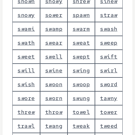
s
h
o
w
n
s
h
o
w
y
s
h
r
e
w
s
i
n
e
w
s
n
o
w
y
s
o
w
e
r
s
p
a
w
n
s
t
r
a
w
s
w
a
m
i
s
w
a
m
p
s
w
a
r
m
s
w
a
s
h
s
w
a
t
h
s
w
e
a
r
s
w
e
a
t
s
w
e
e
p
s
w
e
e
t
s
w
e
l
l
s
w
e
p
t
s
w
i
f
t
s
w
i
l
l
s
w
i
n
e
s
w
i
n
g
s
w
i
r
l
s
w
i
s
h
s
w
o
o
n
s
w
o
o
p
s
w
o
r
d
s
w
o
r
e
s
w
o
r
n
s
w
u
n
g
t
a
w
n
y
t
h
r
e
w
t
h
r
o
w
t
o
w
e
l
t
o
w
e
r
t
r
a
w
l
t
w
a
n
g
t
w
e
a
k
t
w
e
e
d