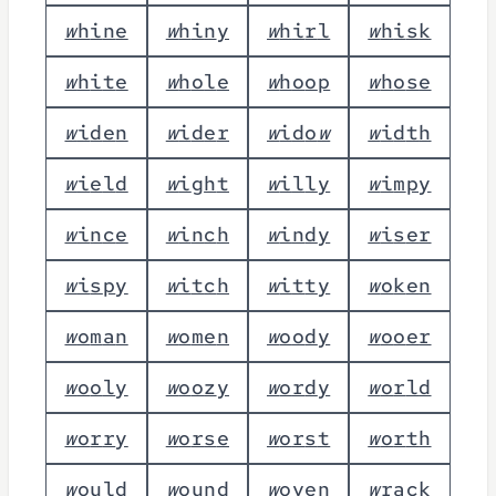
w
h
i
n
e
w
h
i
n
y
w
h
i
r
l
w
h
i
s
k
w
h
i
t
e
w
h
o
l
e
w
h
o
o
p
w
h
o
s
e
w
i
d
e
n
w
i
d
e
r
w
i
d
o
w
w
i
d
t
h
w
i
e
l
d
w
i
g
h
t
w
i
l
l
y
w
i
m
p
y
w
i
n
c
e
w
i
n
c
h
w
i
n
d
y
w
i
s
e
r
w
i
s
p
y
w
i
t
c
h
w
i
t
t
y
w
o
k
e
n
w
o
m
a
n
w
o
m
e
n
w
o
o
d
y
w
o
o
e
r
w
o
o
l
y
w
o
o
z
y
w
o
r
d
y
w
o
r
l
d
w
o
r
r
y
w
o
r
s
e
w
o
r
s
t
w
o
r
t
h
w
o
u
l
d
w
o
u
n
d
w
o
v
e
n
w
r
a
c
k