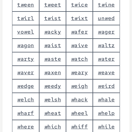
t
w
e
e
n
t
w
e
e
t
t
w
i
c
e
t
w
i
n
e
t
w
i
r
l
t
w
i
s
t
t
w
i
x
t
u
n
w
e
d
v
o
w
e
l
w
a
c
k
y
w
a
f
e
r
w
a
g
e
r
w
a
g
o
n
w
a
i
s
t
w
a
i
v
e
w
a
l
t
z
w
a
r
t
y
w
a
s
t
e
w
a
t
c
h
w
a
t
e
r
w
a
v
e
r
w
a
x
e
n
w
e
a
r
y
w
e
a
v
e
w
e
d
g
e
w
e
e
d
y
w
e
i
g
h
w
e
i
r
d
w
e
l
c
h
w
e
l
s
h
w
h
a
c
k
w
h
a
l
e
w
h
a
r
f
w
h
e
a
t
w
h
e
e
l
w
h
e
l
p
w
h
e
r
e
w
h
i
c
h
w
h
i
f
f
w
h
i
l
e