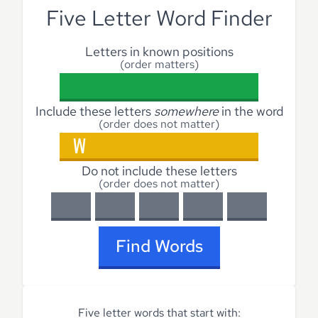
Five Letter Word Finder
Letters in known positions
(order matters)
Include these letters
somewhere
in the word
(order does not matter)
Do not include these letters
(order does not matter)
Find Words
Five letter words that start with: