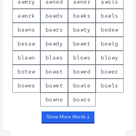
a
w
m
r
y
a
w
n
e
d
a
w
n
e
r
a
w
o
l
s
a
w
o
r
k
b
a
w
d
s
b
a
w
k
s
b
a
w
l
s
b
a
w
n
s
b
a
w
r
s
b
a
w
t
y
b
e
d
e
w
b
e
s
a
w
b
e
w
d
y
b
e
w
e
t
b
e
w
i
g
b
l
a
w
n
b
l
a
w
s
b
l
o
w
s
b
l
o
w
y
b
o
t
e
w
b
o
w
a
t
b
o
w
e
d
b
o
w
e
r
b
o
w
e
s
b
o
w
e
t
b
o
w
i
e
b
o
w
l
s
b
o
w
n
e
b
o
w
r
s
Show More Words ↓