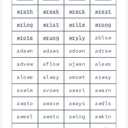
w
r
a
t
h
w
r
e
a
k
w
r
e
c
k
w
r
e
s
t
w
r
i
n
g
w
r
i
s
t
w
r
i
t
e
w
r
o
n
g
w
r
o
t
e
w
r
u
n
g
w
r
y
l
y
a
b
l
o
w
a
d
a
w
n
a
d
a
w
s
a
d
o
w
n
a
d
r
a
w
a
d
v
e
w
a
f
l
o
w
a
j
w
a
n
a
l
e
w
s
a
l
o
w
e
a
l
w
a
y
a
m
o
w
t
a
s
w
a
y
a
s
w
i
m
a
v
o
w
s
a
w
a
r
i
a
w
a
r
n
a
w
a
t
o
a
w
a
v
e
a
w
a
y
s
a
w
d
l
s
a
w
e
e
l
a
w
e
t
o
a
w
i
n
g
a
w
k
i
n