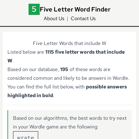
Five Letter Word Finder
About Us
|
Contact Us
Five Letter Words that include W
Listed below are
1115 five letter words that include
W
.
Based on our database,
195
of these words are
considered common and likely to be answers in Wordle.
You can find the full list below, with
possible answers
highlighted in bold
.
Based on our algorithms, the best words to try next
in your Wordle game are the following:
wrate