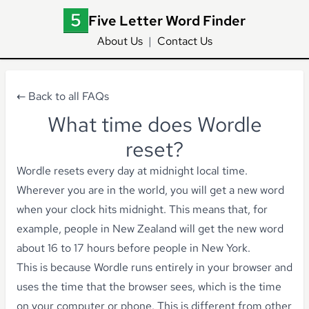
Five Letter Word Finder
About Us
|
Contact Us
← Back to all FAQs
What time does Wordle
reset?
Wordle resets every day at midnight local time.
Wherever you are in the world, you will get a new word
when your clock hits midnight. This means that, for
example, people in New Zealand will get the new word
about 16 to 17 hours before people in New York.
This is because Wordle runs entirely in your browser and
uses the time that the browser sees, which is the time
on your computer or phone. This is different from other