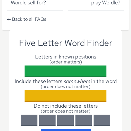
Wordle sell for?
play Wordle?
← Back to all FAQs
Five Letter Word Finder
Letters in known positions
(order matters)
Include these letters
somewhere
in the word
(order does not matter)
Do not include these letters
(order does not matter)