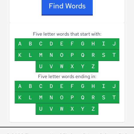
Find Words
Five letter words that start with:
A
B
C
D
E
F
G
H
I
J
K
L
M
N
O
P
Q
R
S
T
U
V
W
X
Y
Z
Five letter words ending in:
A
B
C
D
E
F
G
H
I
J
K
L
M
N
O
P
Q
R
S
T
U
V
W
X
Y
Z