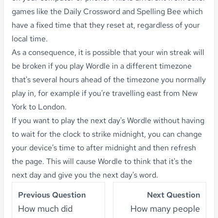
games like the Daily Crossword and Spelling Bee which
have a fixed time that they reset at, regardless of your
local time.
As a consequence, it is possible that your win streak will
be broken if you play Wordle in a different timezone
that's several hours ahead of the timezone you normally
play in, for example if you're travelling east from New
York to London.
If you want to play the next day's Wordle without having
to wait for the clock to strike midnight, you can change
your device's time to after midnight and then refresh
the page. This will cause Wordle to think that it's the
next day and give you the next day's word.
Previous Question
Next Question
How much did
How many people